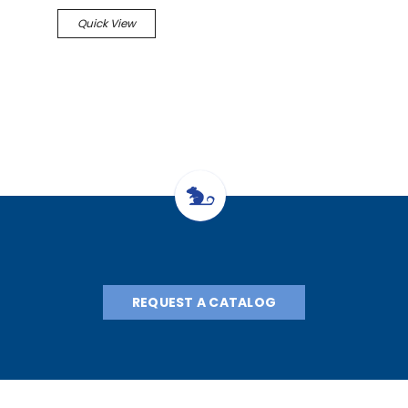
Quick View
REQUEST A CATALOG