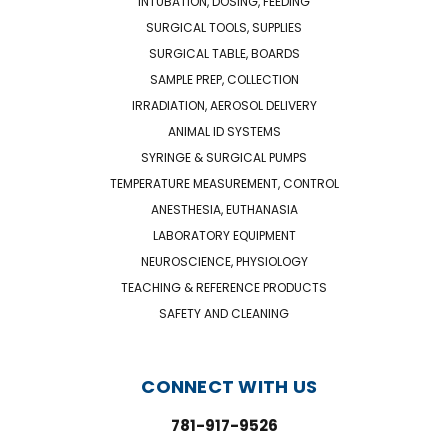
INTUBATION, DOSING, FEEDING
SURGICAL TOOLS, SUPPLIES
SURGICAL TABLE, BOARDS
SAMPLE PREP, COLLECTION
IRRADIATION, AEROSOL DELIVERY
ANIMAL ID SYSTEMS
SYRINGE & SURGICAL PUMPS
TEMPERATURE MEASUREMENT, CONTROL
ANESTHESIA, EUTHANASIA
LABORATORY EQUIPMENT
NEUROSCIENCE, PHYSIOLOGY
TEACHING & REFERENCE PRODUCTS
SAFETY AND CLEANING
CONNECT WITH US
781-917-9526