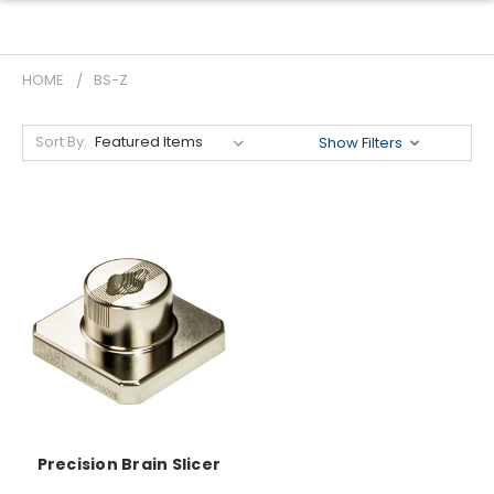
HOME
BS-Z
Sort By:
Show Filters
Precision Brain Slicer