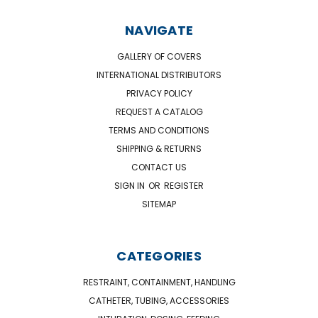
NAVIGATE
GALLERY OF COVERS
INTERNATIONAL DISTRIBUTORS
PRIVACY POLICY
REQUEST A CATALOG
TERMS AND CONDITIONS
SHIPPING & RETURNS
CONTACT US
SIGN IN
OR
REGISTER
SITEMAP
CATEGORIES
RESTRAINT, CONTAINMENT, HANDLING
CATHETER, TUBING, ACCESSORIES