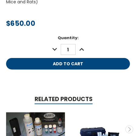
Mice and Rats)
$650.00
Current
Quantity:
Stock:
DECREASE
INCREASE
QUANTITY:
QUANTITY:
RELATED PRODUCTS