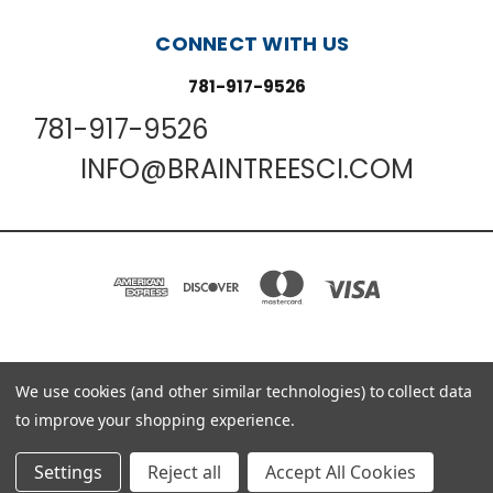
CONNECT WITH US
781-917-9526
781-917-9526
INFO@BRAINTREESCI.COM
We use cookies (and other similar technologies) to collect data
PO BOX 850498 BRAINTREE, MA 02185-0498
781-917-9526
to improve your shopping experience.
© 2026 Braintree Scientific - Lab Research Products
Settings
Reject all
Accept All Cookies