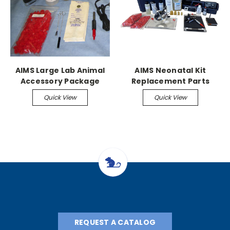
AIMS Large Lab Animal
AIMS Neonatal Kit
Accessory Package
Replacement Parts
Quick View
Quick View
REQUEST A CATALOG