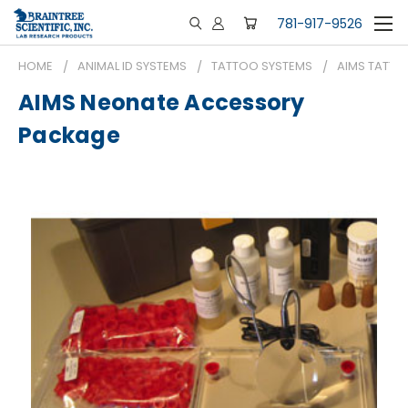
781-917-9526
HOME
ANIMAL ID SYSTEMS
TATTOO SYSTEMS
AIMS TATTO
AIMS Neonate Accessory
Package