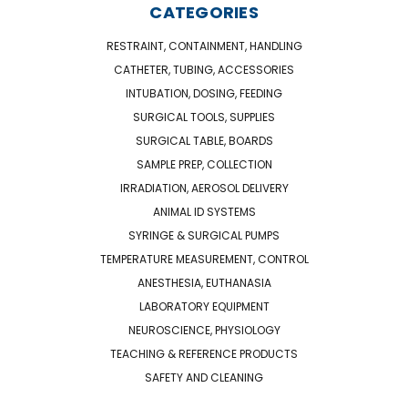
CATEGORIES
RESTRAINT, CONTAINMENT, HANDLING
CATHETER, TUBING, ACCESSORIES
INTUBATION, DOSING, FEEDING
SURGICAL TOOLS, SUPPLIES
SURGICAL TABLE, BOARDS
SAMPLE PREP, COLLECTION
IRRADIATION, AEROSOL DELIVERY
ANIMAL ID SYSTEMS
SYRINGE & SURGICAL PUMPS
TEMPERATURE MEASUREMENT, CONTROL
ANESTHESIA, EUTHANASIA
LABORATORY EQUIPMENT
NEUROSCIENCE, PHYSIOLOGY
TEACHING & REFERENCE PRODUCTS
SAFETY AND CLEANING