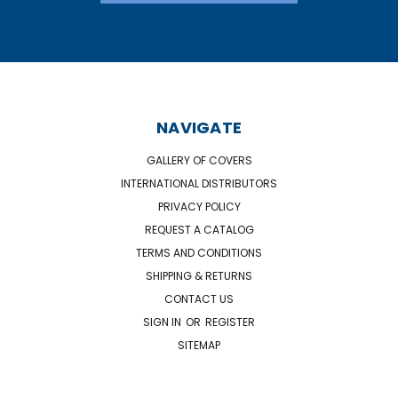
NAVIGATE
GALLERY OF COVERS
INTERNATIONAL DISTRIBUTORS
PRIVACY POLICY
REQUEST A CATALOG
TERMS AND CONDITIONS
SHIPPING & RETURNS
CONTACT US
SIGN IN
OR
REGISTER
SITEMAP