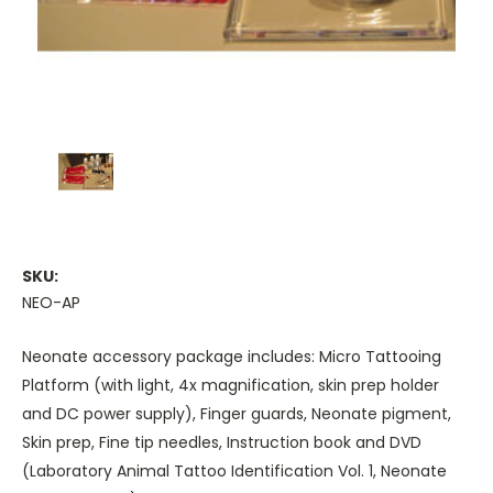
SKU:
NEO-AP
Neonate accessory package includes: Micro Tattooing
Platform (with light, 4x magnification, skin prep holder
and DC power supply), Finger guards, Neonate pigment,
Skin prep, Fine tip needles, Instruction book and DVD
(Laboratory Animal Tattoo Identification Vol. 1, Neonate