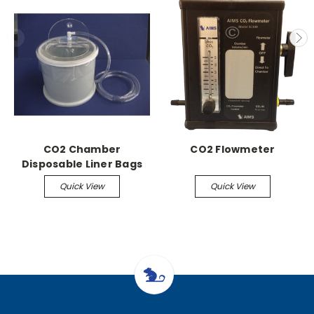
CO2 Chamber
CO2 Flowmeter
Disposable Liner Bags
(50/pk)
Quick View
Quick View