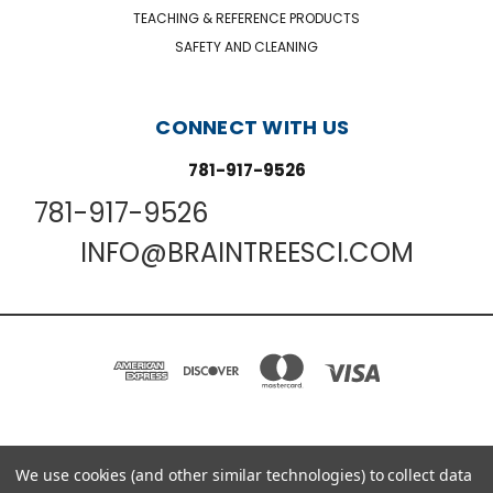
TEACHING & REFERENCE PRODUCTS
SAFETY AND CLEANING
CONNECT WITH US
781-917-9526
781-917-9526
INFO@BRAINTREESCI.COM
We use cookies (and other similar technologies) to collect data
PO BOX 850498 BRAINTREE, MA 02185-0498