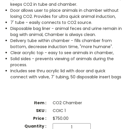
keeps CO2 in tube and chamber.
Door allows user to place animals in chamber without
losing CO2. Provides for ultra quick animal induction,
7' tube - easily connects to CO2 source.
Disposable bag liner - animal feces and urine remain in
bag with animal, Chamber is always clean.
Delivery tube within chamber - fills chamber from
bottom, decrease induction time, "more humane".
Clear acrylic top - easy to see animals in chamber,
Solid sides - prevents viewing of animals during the
process.
Includes see thru acrylic lid with door and quick
connect with valve, 7' tubing, 50 disposable insert bags
CO2 Chamber
COIC 1
$
750.00