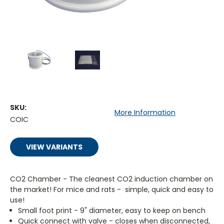
SKU:
More Information
COIC
VIEW VARIANTS
CO2 Chamber - The cleanest CO2 induction chamber on
the market! For mice and rats - simple, quick and easy to
use!
Small foot print - 9" diameter, easy to keep on bench
Quick connect with valve - closes when disconnected,