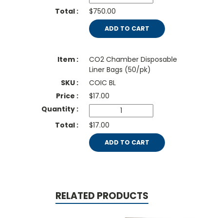
$750.00
ADD TO CART
CO2 Chamber Disposable
Liner Bags (50/pk)
COIC BL
$
17.00
$17.00
ADD TO CART
RELATED PRODUCTS