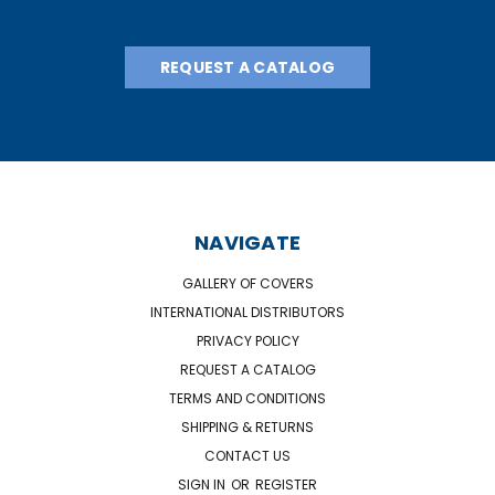
REQUEST A CATALOG
NAVIGATE
GALLERY OF COVERS
INTERNATIONAL DISTRIBUTORS
PRIVACY POLICY
REQUEST A CATALOG
TERMS AND CONDITIONS
SHIPPING & RETURNS
CONTACT US
SIGN IN
OR
REGISTER