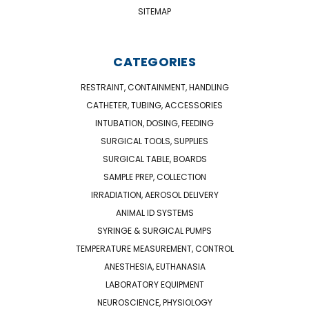
SITEMAP
CATEGORIES
RESTRAINT, CONTAINMENT, HANDLING
CATHETER, TUBING, ACCESSORIES
INTUBATION, DOSING, FEEDING
SURGICAL TOOLS, SUPPLIES
SURGICAL TABLE, BOARDS
SAMPLE PREP, COLLECTION
IRRADIATION, AEROSOL DELIVERY
ANIMAL ID SYSTEMS
SYRINGE & SURGICAL PUMPS
TEMPERATURE MEASUREMENT, CONTROL
ANESTHESIA, EUTHANASIA
LABORATORY EQUIPMENT
NEUROSCIENCE, PHYSIOLOGY