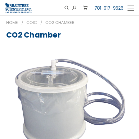
781-917-9526
HOME
COIC
CO2 CHAMBER
CO2 Chamber