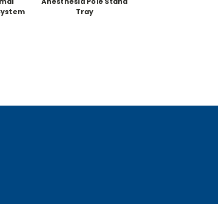
imal
Anesthesia Pole Stand
System
Tray