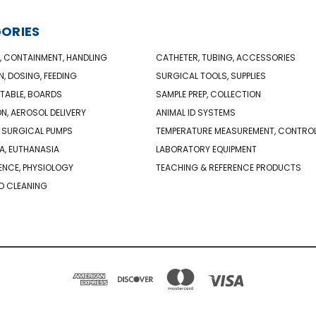
ORIES
, CONTAINMENT, HANDLING
CATHETER, TUBING, ACCESSORIES
N, DOSING, FEEDING
SURGICAL TOOLS, SUPPLIES
TABLE, BOARDS
SAMPLE PREP, COLLECTION
ON, AEROSOL DELIVERY
ANIMAL ID SYSTEMS
 SURGICAL PUMPS
TEMPERATURE MEASUREMENT, CONTRO
A, EUTHANASIA
LABORATORY EQUIPMENT
NCE, PHYSIOLOGY
TEACHING & REFERENCE PRODUCTS
D CLEANING