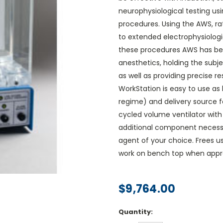
neurophysiological testing usi
procedures. Using the AWS, ra
to extended electrophysiologi
these procedures AWS has bee
anesthetics, holding the subje
as well as providing precise r
WorkStation is easy to use as 
regime) and delivery source fo
cycled volume ventilator with 
additional component necessar
agent of your choice. Frees u
work on bench top when appro
$9,764.00
Current
Quantity:
Stock: