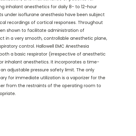
ng inhalant anesthetics for daily 8- to 12-hour
ts under isoflurane anesthesia have been subject
cal recordings of cortical responses. Throughout
n shown to facilitate administration of
ct in a very smooth, controllable anesthetic plane,
espiratory control. Hallowell EMC Anesthesia
both a basic respirator (irrespective of anesthetic
r inhalant anesthetics. It incorporates a time-
an adjustable pressure safety limit. The only
y for immediate utilization is a vaporizer for the
ser from the restraints of the operating room to
priate.