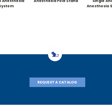
al Anesthesia
Anesthesia Pole Stand
Single An
System
Anesthesia 
REQUEST A CATALOG