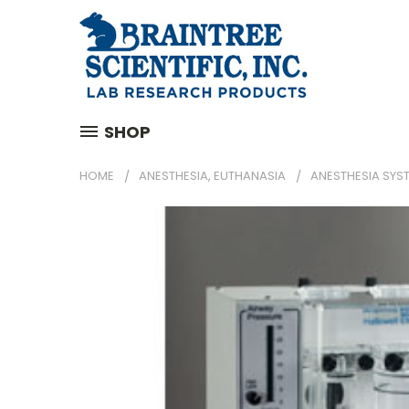
SHOP
HOME
ANESTHESIA, EUTHANASIA
ANESTHESIA SYS