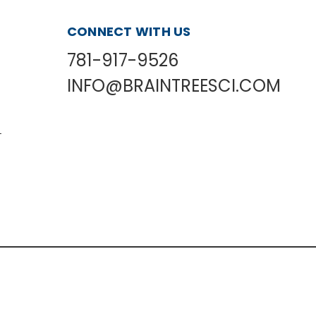
CONNECT WITH US
781-917-9526
INFO@BRAINTREESCI.COM
L