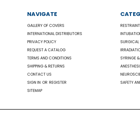
NAVIGATE
CATEG
GALLERY OF COVERS
RESTRAINT
INTERNATIONAL DISTRIBUTORS
INTUBATIO
PRIVACY POLICY
SURGICAL 
REQUEST A CATALOG
IRRADIATI
TERMS AND CONDITIONS
SYRINGE &
SHIPPING & RETURNS
ANESTHESI
CONTACT US
NEUROSCIE
SIGN IN
OR
REGISTER
SAFETY AN
SITEMAP