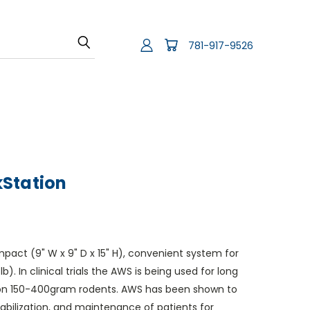
781-917-9526
Station
act (9" W x 9" D x 15" H), convenient system for
b). In clinical trials the AWS is being used for long
on 150-400gram rodents. AWS has been shown to
tabilization, and maintenance of patients for