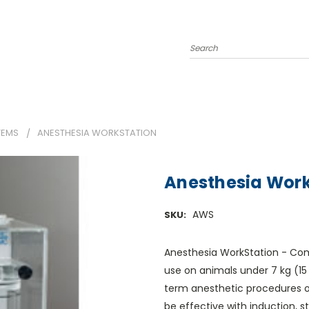
Search
TEMS
ANESTHESIA WORKSTATION
Anesthesia Work
AWS
SKU:
Anesthesia WorkStation - Comp
use on animals under 7 kg (15 l
term anesthetic procedures 
be effective with induction, s