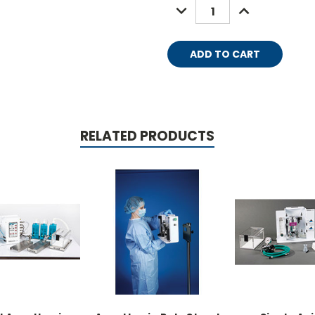
DECREASE
INCREASE
QUANTITY:
QUANTITY:
RELATED PRODUCTS