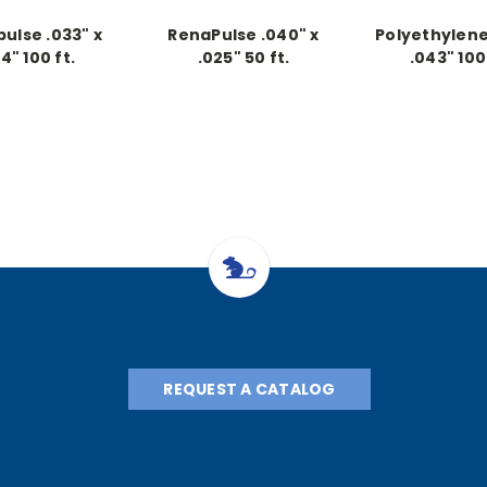
ulse .033" x
RenaPulse .040" x
Polyethylene 
14" 100 ft.
.025" 50 ft.
.043" 100 
ntinuous
Continuous
Continu
REQUEST A CATALOG