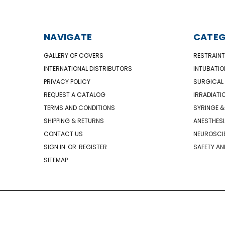
NAVIGATE
CATEG
GALLERY OF COVERS
RESTRAINT
INTERNATIONAL DISTRIBUTORS
INTUBATIO
PRIVACY POLICY
SURGICAL 
REQUEST A CATALOG
IRRADIATI
TERMS AND CONDITIONS
SYRINGE &
SHIPPING & RETURNS
ANESTHESI
CONTACT US
NEUROSCIE
SIGN IN
OR
REGISTER
SAFETY AN
SITEMAP