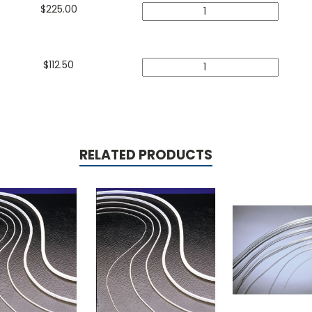
$
225.00
$
112.50
RELATED PRODUCTS