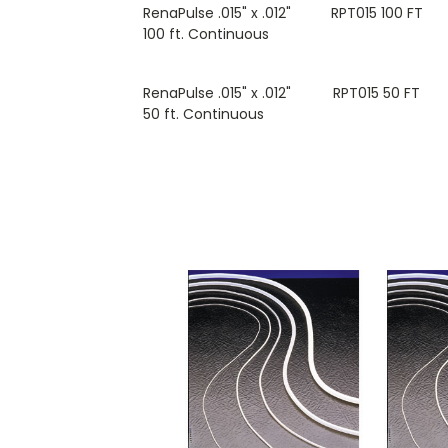
RenaPulse .015" x .012"
RPT015 100 FT
100 ft. Continuous
RenaPulse .015" x .012"
RPT015 50 FT
50 ft. Continuous