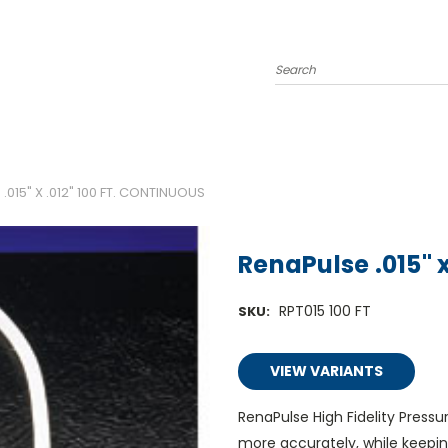
Search
.015" X .012" 100 FT. CONTINUOUS
RenaPulse .015" x
RPT015 100 FT
SKU:
VIEW VARIANTS
RenaPulse High Fidelity Pres
more accurately, while keepin