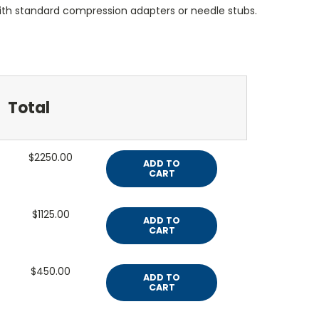
ith standard compression adapters or needle stubs.
Total
$2250.00
ADD TO
CART
$1125.00
ADD TO
CART
$450.00
ADD TO
CART