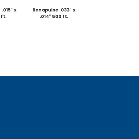
.015" x
Renapulse .033" x
ft.
.014" 500 ft.
ous
Continuous