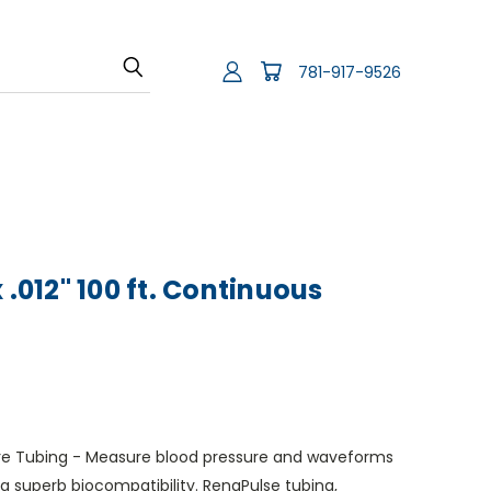
781-917-9526
 .012" 100 ft. Continuous
sure Tubing - Measure blood pressure and waveforms
g superb biocompatibility. RenaPulse tubing,