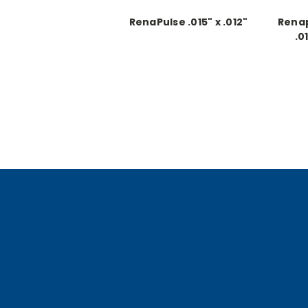
RenaPulse .015" x .012"
Renap
.0
Co