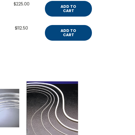
$225.00
ADD TO
CART
$112.50
ADD TO
CART