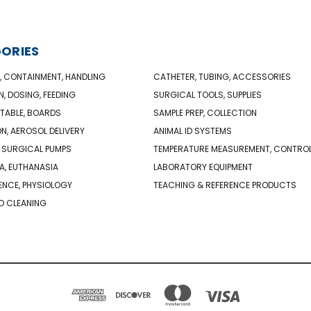
ORIES
, CONTAINMENT, HANDLING
CATHETER, TUBING, ACCESSORIES
N, DOSING, FEEDING
SURGICAL TOOLS, SUPPLIES
TABLE, BOARDS
SAMPLE PREP, COLLECTION
ON, AEROSOL DELIVERY
ANIMAL ID SYSTEMS
 SURGICAL PUMPS
TEMPERATURE MEASUREMENT, CONTRO
A, EUTHANASIA
LABORATORY EQUIPMENT
NCE, PHYSIOLOGY
TEACHING & REFERENCE PRODUCTS
D CLEANING