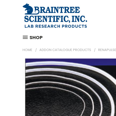
SHOP
HOME
ADDON CATALOGUE PRODUCTS
RENAPULSE 