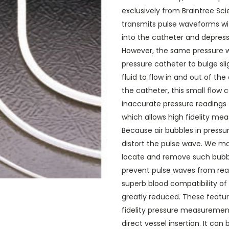
exclusively from Braintree Sc
transmits pulse waveforms with
into the catheter and depres
However, the same pressure w
pressure catheter to bulge sli
fluid to flow in and out of th
the catheter, this small flow
inaccurate pressure readings f
which allows high fidelity mea
Because air bubbles in pressur
distort the pulse wave. We ma
locate and remove such bubbl
prevent pulse waves from rea
superb blood compatibility of
greatly reduced. These featu
fidelity pressure measurements
direct vessel insertion. It ca