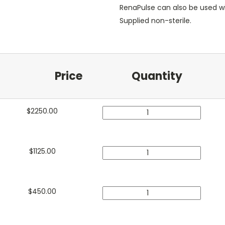
RenaPulse can also be used w
Supplied non-sterile.
Price
Quantity
$
2250.00
$
1125.00
$
450.00