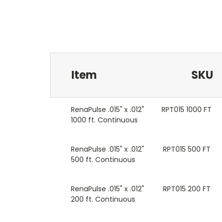
Item
SKU
RenaPulse .015" x .012"
RPT015 1000 FT
1000 ft. Continuous
RenaPulse .015" x .012"
RPT015 500 FT
500 ft. Continuous
RenaPulse .015" x .012"
RPT015 200 FT
200 ft. Continuous