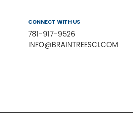
CONNECT WITH US
781-917-9526
INFO@BRAINTREESCI.COM
L