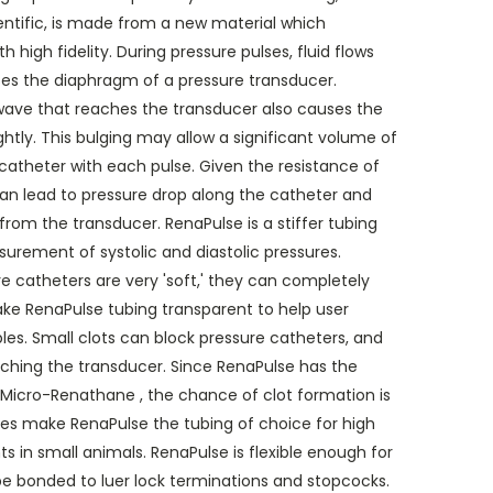
ientific, is made from a new material which
 high fidelity. During pressure pulses, fluid flows
ses the diaphragm of a pressure transducer.
ave that reaches the transducer also causes the
ghtly. This bulging may allow a significant volume of
e catheter with each pulse. Given the resistance of
 can lead to pressure drop along the catheter and
rom the transducer. RenaPulse is a stiffer tubing
surement of systolic and diastolic pressures.
e catheters are very 'soft,' they can completely
ke RenaPulse tubing transparent to help user
es. Small clots can block pressure catheters, and
ching the transducer. Since RenaPulse has the
 Micro-Renathane , the chance of clot formation is
res make RenaPulse the tubing of choice for high
 in small animals. RenaPulse is flexible enough for
n be bonded to luer lock terminations and stopcocks.