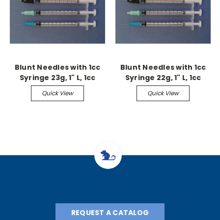
Blunt Needles with 1cc
Blunt Needles with 1cc
Syringe 23g, 1" L, 1cc
Syringe 22g, 1" L, 1cc
(25/pk)
(25/pk)
Quick View
Quick View
REQUEST A CATALOG