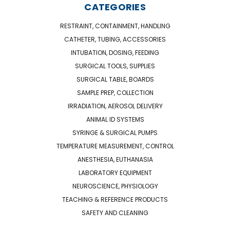
CATEGORIES
RESTRAINT, CONTAINMENT, HANDLING
CATHETER, TUBING, ACCESSORIES
INTUBATION, DOSING, FEEDING
SURGICAL TOOLS, SUPPLIES
SURGICAL TABLE, BOARDS
SAMPLE PREP, COLLECTION
IRRADIATION, AEROSOL DELIVERY
ANIMAL ID SYSTEMS
SYRINGE & SURGICAL PUMPS
TEMPERATURE MEASUREMENT, CONTROL
ANESTHESIA, EUTHANASIA
LABORATORY EQUIPMENT
NEUROSCIENCE, PHYSIOLOGY
TEACHING & REFERENCE PRODUCTS
SAFETY AND CLEANING