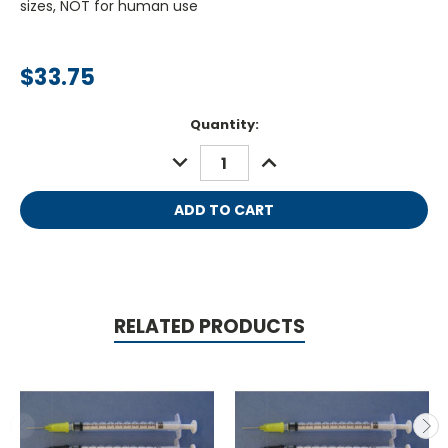
sizes, NOT for human use
$33.75
Current
Quantity:
Stock:
DECREASE
INCREASE
QUANTITY:
QUANTITY:
RELATED PRODUCTS