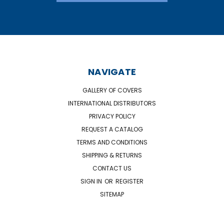
NAVIGATE
GALLERY OF COVERS
INTERNATIONAL DISTRIBUTORS
PRIVACY POLICY
REQUEST A CATALOG
TERMS AND CONDITIONS
SHIPPING & RETURNS
CONTACT US
SIGN IN
OR
REGISTER
SITEMAP