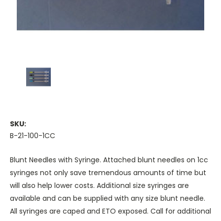
SKU:
B-21-100-1CC
Blunt Needles with Syringe. Attached blunt needles on 1cc
syringes not only save tremendous amounts of time but
will also help lower costs. Additional size syringes are
available and can be supplied with any size blunt needle.
All syringes are caped and ETO exposed. Call for additional