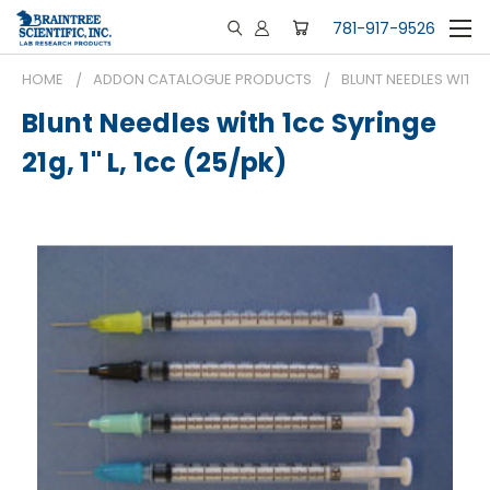
781-917-9526
HOME
ADDON CATALOGUE PRODUCTS
BLUNT NEEDLES WITH 1C
Blunt Needles with 1cc Syringe
21g, 1" L, 1cc (25/pk)