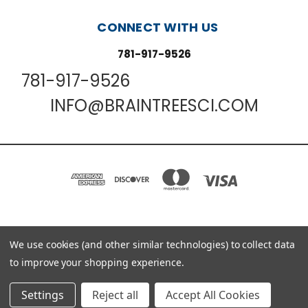
CONNECT WITH US
781-917-9526
781-917-9526
INFO@BRAINTREESCI.COM
We use cookies (and other similar technologies) to collect data
PO BOX 850498 BRAINTREE, MA 02185-0498
781-917-9526
to improve your shopping experience.
© 2026 Braintree Scientific - Lab Research Products
Settings
Reject all
Accept All Cookies