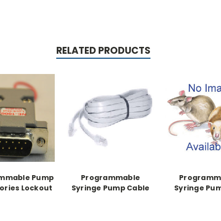
RELATED PRODUCTS
ammable Pump
Programmable
Programm
ories Lockout
Syringe Pump Cable
Syringe Pu
Secondary Cable,
Cable
Pump to Pump