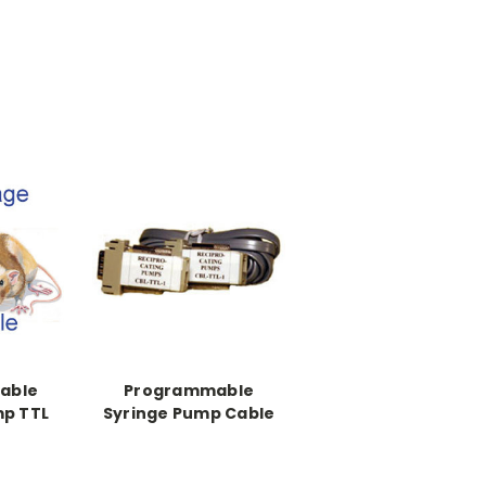
able
Programmable
mp TTL
Syringe Pump Cable
Dual Programming
RS-232 Pump
Synchronization