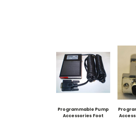
Programmable Pump
Progr
Accessories Foot
Access
Switch