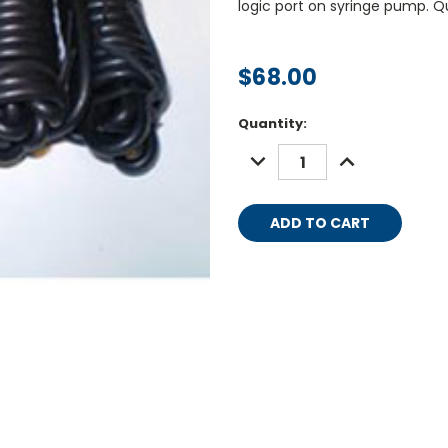
logic port on syringe pump. Q
$68.00
Current
Quantity:
Stock:
DECREASE
INCREASE
QUANTITY:
QUANTITY: