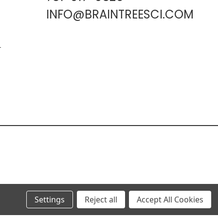
INFO@BRAINTREESCI.COM
L
Settings
Reject all
Accept All Cookies