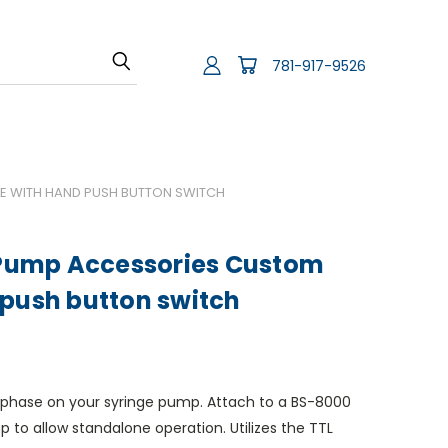
781-917-9526
 WITH HAND PUSH BUTTON SWITCH
ump Accessories Custom
 push button switch
ext phase on your syringe pump. Attach to a BS-8000
 to allow standalone operation. Utilizes the TTL