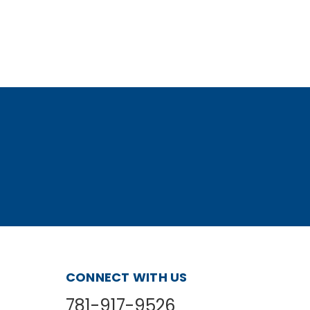
Cable 3'
CONNECT WITH US
781-917-9526