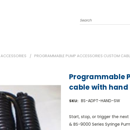
Search
 ACCESSORIES
PROGRAMMABLE PUMP ACCESSORIES CUSTOM CABLE
Programmable P
cable with hand
BS-ADPT-HAND-SW
SKU:
Start, stop, or trigger the n
& BS-9000 Series Syringe Pump