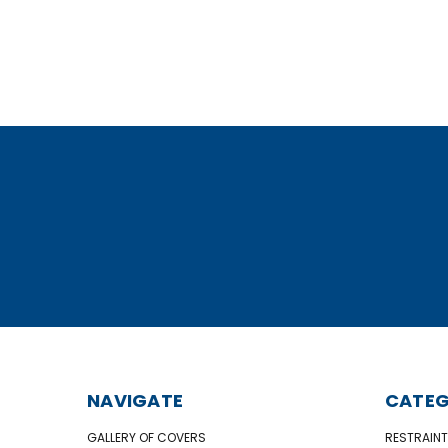
NAVIGATE
CATEG
GALLERY OF COVERS
RESTRAINT