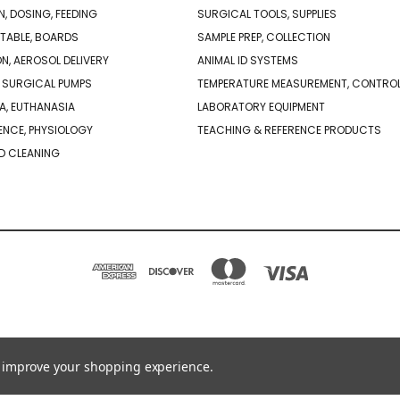
N, DOSING, FEEDING
SURGICAL TOOLS, SUPPLIES
TABLE, BOARDS
SAMPLE PREP, COLLECTION
ON, AEROSOL DELIVERY
ANIMAL ID SYSTEMS
 SURGICAL PUMPS
TEMPERATURE MEASUREMENT, CONTRO
A, EUTHANASIA
LABORATORY EQUIPMENT
NCE, PHYSIOLOGY
TEACHING & REFERENCE PRODUCTS
D CLEANING
PO BOX 850498 BRAINTREE, MA 02185-0498
781-917-9526
to improve your shopping experience.
© 2026 Braintree Scientific - Lab Research Products