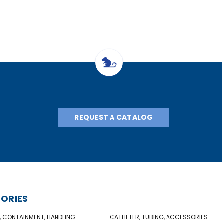
REQUEST A CATALOG
ORIES
, CONTAINMENT, HANDLING
CATHETER, TUBING, ACCESSORIES