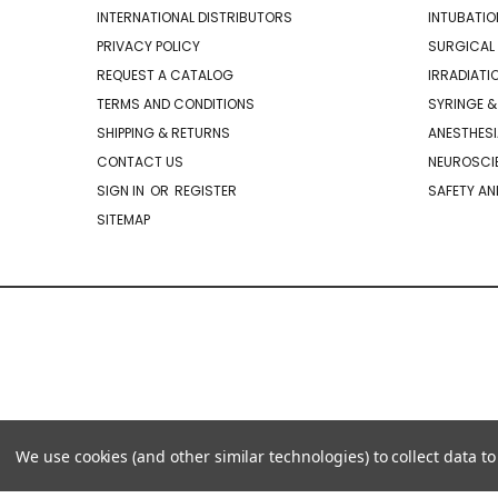
INTERNATIONAL DISTRIBUTORS
INTUBATIO
PRIVACY POLICY
SURGICAL 
REQUEST A CATALOG
IRRADIATI
TERMS AND CONDITIONS
SYRINGE &
SHIPPING & RETURNS
ANESTHESI
CONTACT US
NEUROSCIE
SIGN IN
OR
REGISTER
SAFETY AN
SITEMAP
We use cookies (and other similar technologies) to collect data 