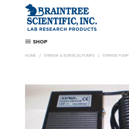
SHOP
HOME
SYRINGE & SURGICAL PUMPS
SYRINGE PUMP