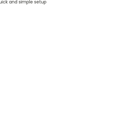
uick and simple setup