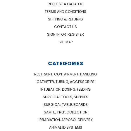
REQUEST A CATALOG
TERMS AND CONDITIONS
SHIPPING & RETURNS
CONTACT US
SIGN IN
OR
REGISTER
SITEMAP
CATEGORIES
RESTRAINT, CONTAINMENT, HANDLING
CATHETER, TUBING, ACCESSORIES
INTUBATION, DOSING, FEEDING
SURGICAL TOOLS, SUPPLIES
SURGICAL TABLE, BOARDS
SAMPLE PREP, COLLECTION
IRRADIATION, AEROSOL DELIVERY
ANIMAL ID SYSTEMS