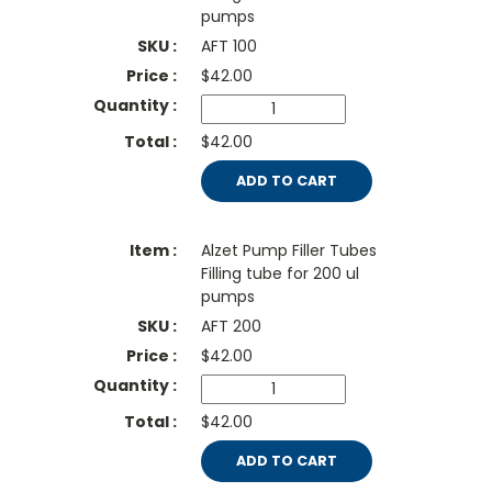
pumps
AFT 100
$
42.00
$42.00
ADD TO CART
Alzet Pump Filler Tubes
Filling tube for 200 ul
pumps
AFT 200
$
42.00
$42.00
ADD TO CART