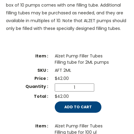
box of 10 pumps comes with one filling tube. Additional
filling tubes may be purchased as needed, and they are
available in multiples of 10. Note that ALZET pumps should
only be filled with these specially designed filling tubes.
Alzet Pump Filler Tubes
Filling tube for 2ML pumps
AFT 2ML
$
42.00
$42.00
ADD TO CART
Alzet Pump Filler Tubes
Filling tube for 100 ul