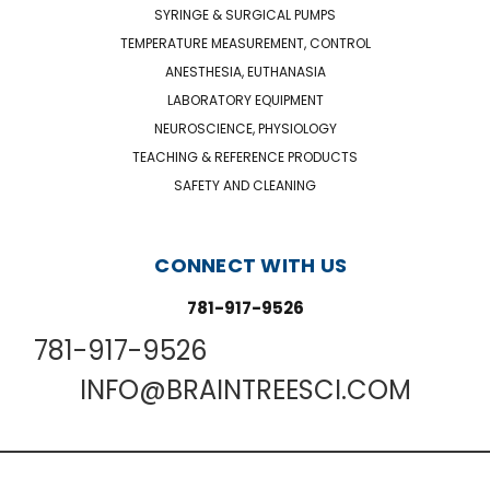
SYRINGE & SURGICAL PUMPS
TEMPERATURE MEASUREMENT, CONTROL
ANESTHESIA, EUTHANASIA
LABORATORY EQUIPMENT
NEUROSCIENCE, PHYSIOLOGY
TEACHING & REFERENCE PRODUCTS
SAFETY AND CLEANING
CONNECT WITH US
781-917-9526
781-917-9526
INFO@BRAINTREESCI.COM