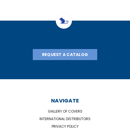
REQUEST A CATALOG
NAVIGATE
GALLERY OF COVERS
INTERNATIONAL DISTRIBUTORS
PRIVACY POLICY