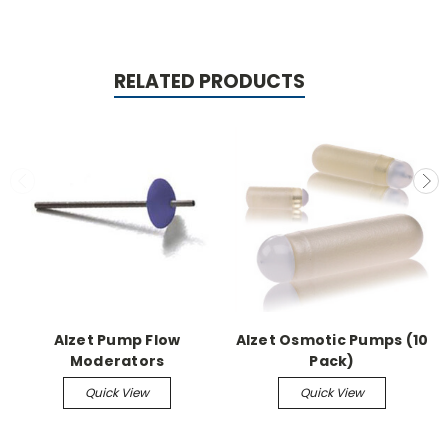
RELATED PRODUCTS
Alzet Pump Flow
Alzet Osmotic Pumps (10
Moderators
Pack)
Quick View
Quick View