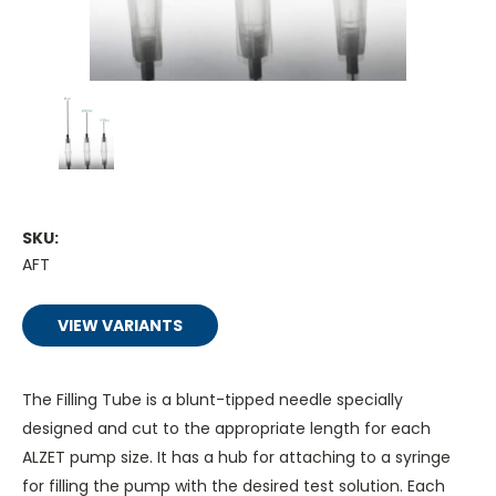
SKU:
AFT
VIEW VARIANTS
The Filling Tube is a blunt-tipped needle specially
designed and cut to the appropriate length for each
ALZET pump size. It has a hub for attaching to a syringe
for filling the pump with the desired test solution. Each