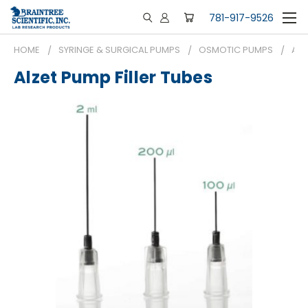
781-917-9526
HOME
SYRINGE & SURGICAL PUMPS
OSMOTIC PUMPS
ALZ
Alzet Pump Filler Tubes