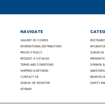
NAVIGATE
CATEG
GALLERY OF COVERS
RESTRAINT
INTERNATIONAL DISTRIBUTORS
INTUBATIO
PRIVACY POLICY
SURGICAL 
REQUEST A CATALOG
IRRADIATI
TERMS AND CONDITIONS
SYRINGE &
SHIPPING & RETURNS
ANESTHESI
CONTACT US
NEUROSCIE
SIGN IN
OR
REGISTER
SAFETY AN
SITEMAP