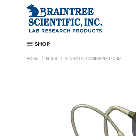
SHOP
HOME
NTS01
MICROTATTOOING PLATFORM