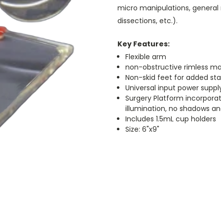
micro manipulations, general m
dissections, etc.).
Key Features:
Flexible arm
non-obstructive rimless magn
Non-skid feet for added stab
Universal input power suppl
Surgery Platform incorporate
illumination, no shadows an
Includes 1.5mL cup holders
Size: 6"x9"