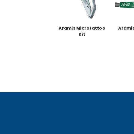
Aramis Microtattoo
Aramis
Kit