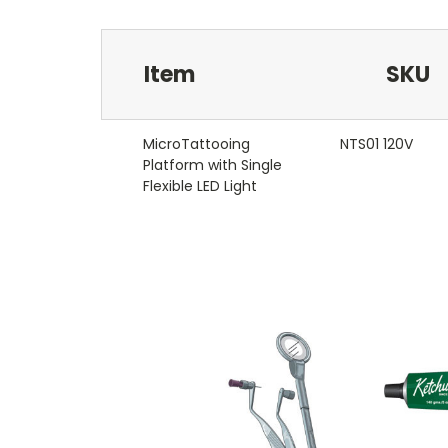
Item
SKU
MicroTattooing
NTS01 120V
Platform with Single
Flexible LED Light