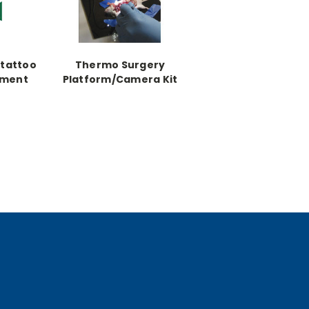
otattoo
Thermo Surgery
ement
Platform/Camera Kit
 1 oz.
includes thermo
surgery platform