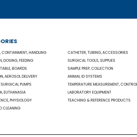
ORIES
, CONTAINMENT, HANDLING
CATHETER, TUBING, ACCESSORIES
N, DOSING, FEEDING
SURGICAL TOOLS, SUPPLIES
TABLE, BOARDS
SAMPLE PREP, COLLECTION
ON, AEROSOL DELIVERY
ANIMAL ID SYSTEMS
 SURGICAL PUMPS
TEMPERATURE MEASUREMENT, CONTRO
A, EUTHANASIA
LABORATORY EQUIPMENT
NCE, PHYSIOLOGY
TEACHING & REFERENCE PRODUCTS
D CLEANING