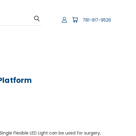
781-917-9526
Platform
ingle Flexible LED Light can be used for surgery,