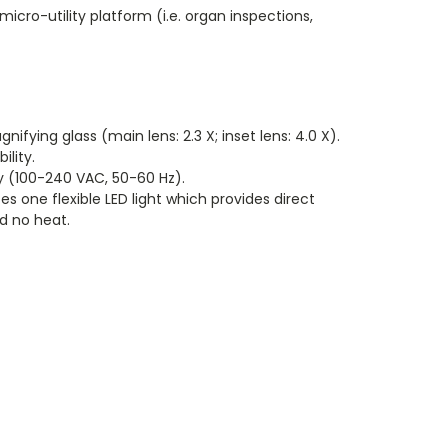
icro-utility platform (i.e. organ inspections,
ifying glass (main lens: 2.3 X; inset lens: 4.0 X).
ility.
y (100-240 VAC, 50-60 Hz).
s one flexible LED light which provides direct
d no heat.