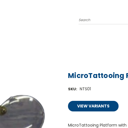
Search
MicroTattooing 
NTS01
SKU:
VIEW VARIANTS
MicroTattooing Platform with S