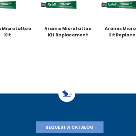
 Microtattoo
Aramis Microtattoo
Aramis Micr
Kit
Kit Replacement
Kit Replac
Paste, Green 5 oz.
Paste, Green
REQUEST A CATALOG