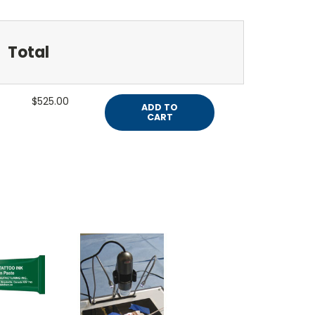
Total
$525.00
ADD TO
CART