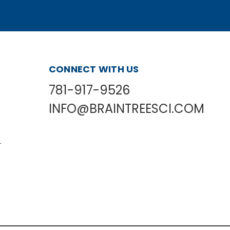
CONNECT WITH US
781-917-9526
INFO@BRAINTREESCI.COM
L