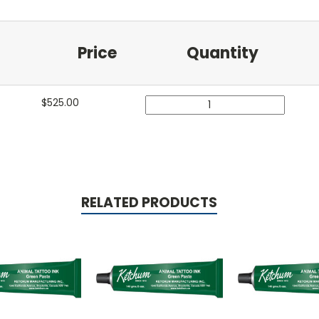
Price
Quantity
$
525.00
RELATED PRODUCTS