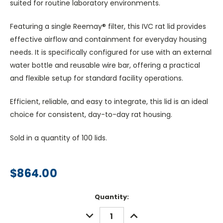
suited for routine laboratory environments.
Featuring a single Reemay® filter, this IVC rat lid provides
effective airflow and containment for everyday housing
needs. It is specifically configured for use with an external
water bottle and reusable wire bar, offering a practical
and flexible setup for standard facility operations.
Efficient, reliable, and easy to integrate, this lid is an ideal
choice for consistent, day-to-day rat housing.
Sold in a quantity of 100 lids.
$864.00
Current
Quantity:
Stock:
DECREASE
INCREASE
QUANTITY:
QUANTITY: