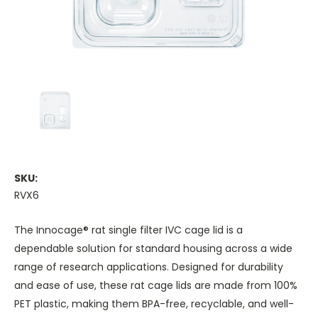
SKU:
RVX6
The Innocage® rat single filter IVC cage lid is a
dependable solution for standard housing across a wide
range of research applications. Designed for durability
and ease of use, these rat cage lids are made from 100%
PET plastic, making them BPA-free, recyclable, and well-