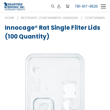
781-917-9526
HOME
RESTRAINT, CONTAINMENT, HANDLING
CONTAINMENT
Innocage® Rat Single Filter Lids
(100 Quantity)