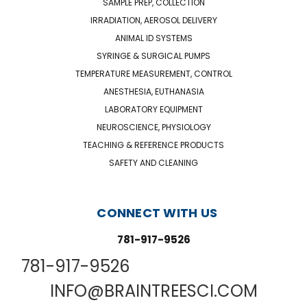
SAMPLE PREP, COLLECTION
IRRADIATION, AEROSOL DELIVERY
ANIMAL ID SYSTEMS
SYRINGE & SURGICAL PUMPS
TEMPERATURE MEASUREMENT, CONTROL
ANESTHESIA, EUTHANASIA
LABORATORY EQUIPMENT
NEUROSCIENCE, PHYSIOLOGY
TEACHING & REFERENCE PRODUCTS
SAFETY AND CLEANING
CONNECT WITH US
781-917-9526
781-917-9526
INFO@BRAINTREESCI.COM