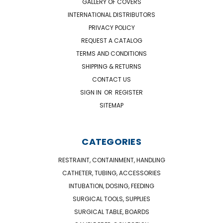
GALLERY OF COVERS
INTERNATIONAL DISTRIBUTORS
PRIVACY POLICY
REQUEST A CATALOG
TERMS AND CONDITIONS
SHIPPING & RETURNS
CONTACT US
SIGN IN
OR
REGISTER
SITEMAP
CATEGORIES
RESTRAINT, CONTAINMENT, HANDLING
CATHETER, TUBING, ACCESSORIES
INTUBATION, DOSING, FEEDING
SURGICAL TOOLS, SUPPLIES
SURGICAL TABLE, BOARDS