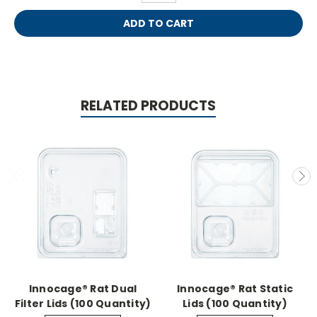
RELATED PRODUCTS
Innocage® Rat Dual
Innocage® Rat Static
Filter Lids (100 Quantity)
Lids (100 Quantity)