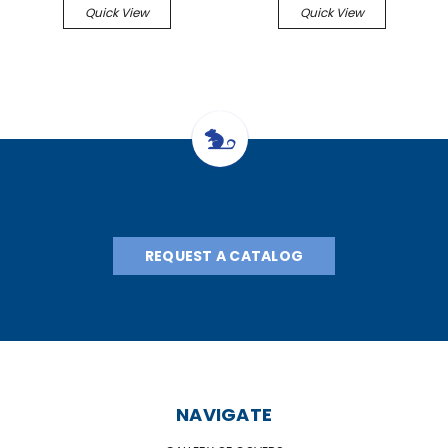
Quick View
Quick View
REQUEST A CATALOG
NAVIGATE