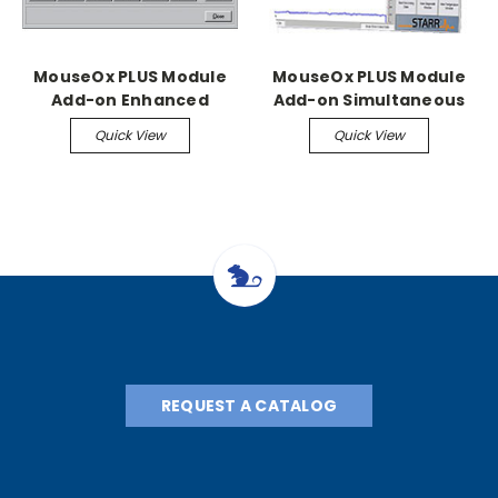
MouseOx PLUS Module
MouseOx PLUS Module
Add-on Enhanced
Add-on Simultaneous
Conscious Monitoring
Module
Quick View
Quick View
REQUEST A CATALOG