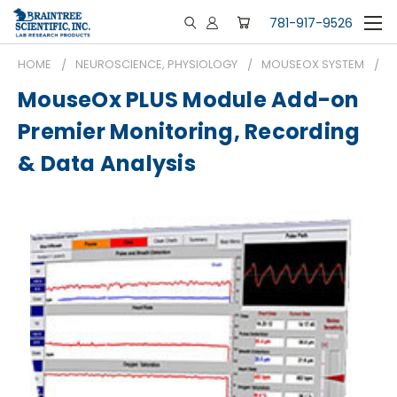
781-917-9526
HOME
NEUROSCIENCE, PHYSIOLOGY
MOUSEOX SYSTEM
M
MouseOx PLUS Module Add-on
Premier Monitoring, Recording
& Data Analysis