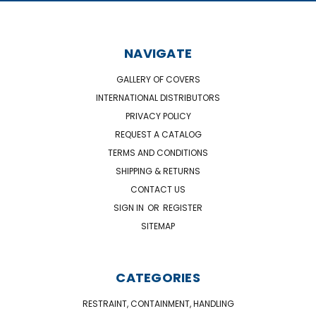
NAVIGATE
GALLERY OF COVERS
INTERNATIONAL DISTRIBUTORS
PRIVACY POLICY
REQUEST A CATALOG
TERMS AND CONDITIONS
SHIPPING & RETURNS
CONTACT US
SIGN IN
OR
REGISTER
SITEMAP
CATEGORIES
RESTRAINT, CONTAINMENT, HANDLING