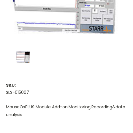
SKU:
SLS-015007
MouseOxPLUS Module Add-on,Monitoring,Recording&data
analysis