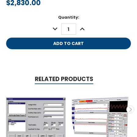
$2,830.00
Current
Quantity:
Stock:
DECREASE
INCREASE
QUANTITY:
QUANTITY:
RELATED PRODUCTS