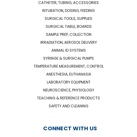
CATHETER, TUBING, ACCESSORIES
INTUBATION, DOSING, FEEDING
SURGICAL TOOLS, SUPPLIES
SURGICAL TABLE, BOARDS
SAMPLE PREP, COLLECTION
IRRADIATION, AEROSOL DELIVERY
ANIMAL ID SYSTEMS
SYRINGE & SURGICAL PUMPS
TEMPERATURE MEASUREMENT, CONTROL
ANESTHESIA, EUTHANASIA
LABORATORY EQUIPMENT
NEUROSCIENCE, PHYSIOLOGY
TEACHING & REFERENCE PRODUCTS
SAFETY AND CLEANING
CONNECT WITH US