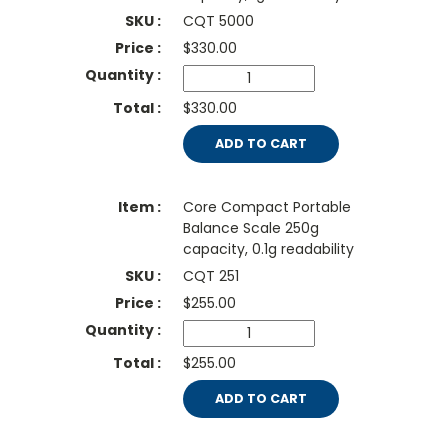
CQT 5000
$
330.00
$330.00
ADD TO CART
Core Compact Portable
Balance Scale 250g
capacity, 0.1g readability
CQT 251
$
255.00
$255.00
ADD TO CART