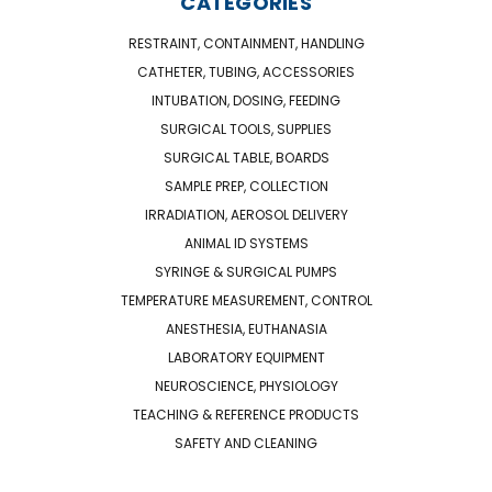
CATEGORIES
RESTRAINT, CONTAINMENT, HANDLING
CATHETER, TUBING, ACCESSORIES
INTUBATION, DOSING, FEEDING
SURGICAL TOOLS, SUPPLIES
SURGICAL TABLE, BOARDS
SAMPLE PREP, COLLECTION
IRRADIATION, AEROSOL DELIVERY
ANIMAL ID SYSTEMS
SYRINGE & SURGICAL PUMPS
TEMPERATURE MEASUREMENT, CONTROL
ANESTHESIA, EUTHANASIA
LABORATORY EQUIPMENT
NEUROSCIENCE, PHYSIOLOGY
TEACHING & REFERENCE PRODUCTS
SAFETY AND CLEANING