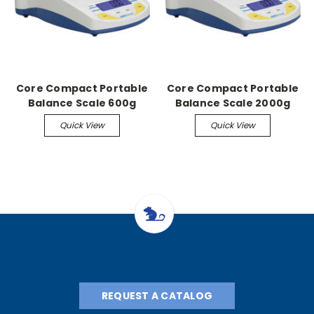
Core Compact Portable
Core Compact Portable
Balance Scale 600g
Balance Scale 2000g
capacity, 0.1g
capacity, 1g readability
Quick View
Quick View
readability
REQUEST A CATALOG