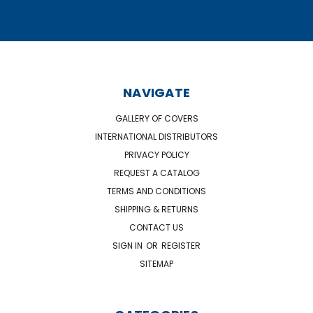
NAVIGATE
GALLERY OF COVERS
INTERNATIONAL DISTRIBUTORS
PRIVACY POLICY
REQUEST A CATALOG
TERMS AND CONDITIONS
SHIPPING & RETURNS
CONTACT US
SIGN IN
OR
REGISTER
SITEMAP