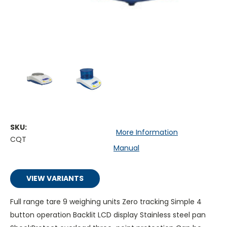
SKU:
More Information
CQT
Manual
VIEW VARIANTS
Full range tare 9 weighing units Zero tracking Simple 4
button operation Backlit LCD display Stainless steel pan