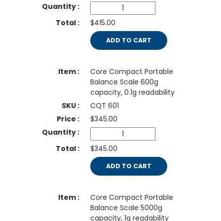
$415.00
ADD TO CART
Core Compact Portable
Balance Scale 600g
capacity, 0.1g readability
CQT 601
$
345.00
$345.00
ADD TO CART
Core Compact Portable
Balance Scale 5000g
capacity, 1g readability