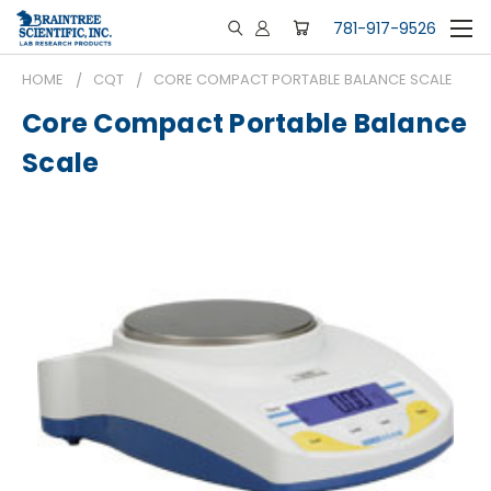
781-917-9526
HOME
CQT
CORE COMPACT PORTABLE BALANCE SCALE
Core Compact Portable Balance
Scale