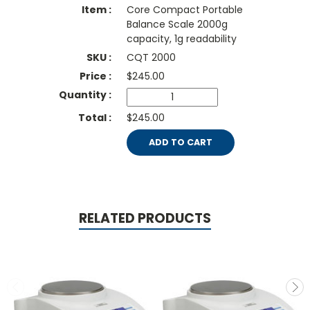
Core Compact Portable
Balance Scale 2000g
capacity, 1g readability
CQT 2000
$
245.00
$245.00
ADD TO CART
RELATED PRODUCTS