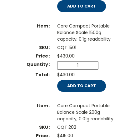
ADD TO CART
Core Compact Portable
Balance Scale 1500g
capacity, 0.1g readability
CQT 1501
$
430.00
$430.00
ADD TO CART
Core Compact Portable
Balance Scale 200g
capacity, 0.01g readability
CQT 202
$
415.00