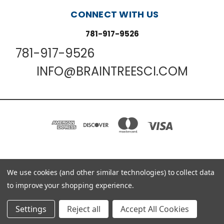
CONNECT WITH US
781-917-9526
781-917-9526
INFO@BRAINTREESCI.COM
We use cookies (and other similar technologies) to collect data
PO BOX 850498 BRAINTREE, MA 02185-0498
781-917-9526
to improve your shopping experience.
© 2026 Braintree Scientific - Lab Research Products
Settings
Reject all
Accept All Cookies