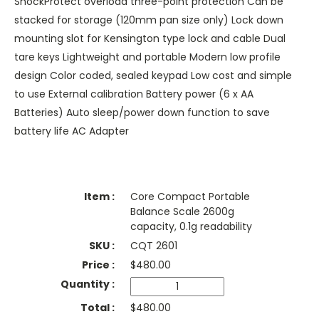
ShockProtect overload three-point protection Can be
stacked for storage (120mm pan size only) Lock down
mounting slot for Kensington type lock and cable Dual
tare keys Lightweight and portable Modern low profile
design Color coded, sealed keypad Low cost and simple
to use External calibration Battery power (6 x AA
Batteries) Auto sleep/power down function to save
battery life AC Adapter
Core Compact Portable
Balance Scale 2600g
capacity, 0.1g readability
CQT 2601
$
480.00
$480.00