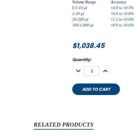
Volume Range
Accuracy
0.5-10 µl
±4.0 to ±0.5%
2-20 µl
±4.0 to ±0.8%
20-200 µl
±1.2 to ±0.6%
100-1,000 µl
±0.9 to ±0.6%
$1,038.45
Current
Quantity:
Stock:
DECREASE
INCREASE
QUANTITY:
QUANTITY:
RELATED PRODUCTS