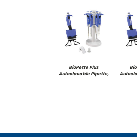
BioPette Plus
Bio
Autoclavable Pipette,
Autocla
single channel
single