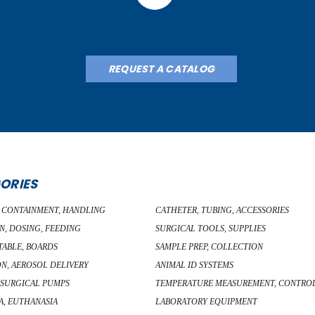
REQUEST A CATALOG
ORIES
, CONTAINMENT, HANDLING
CATHETER, TUBING, ACCESSORIES
N, DOSING, FEEDING
SURGICAL TOOLS, SUPPLIES
TABLE, BOARDS
SAMPLE PREP, COLLECTION
ON, AEROSOL DELIVERY
ANIMAL ID SYSTEMS
 SURGICAL PUMPS
TEMPERATURE MEASUREMENT, CONTRO
A, EUTHANASIA
LABORATORY EQUIPMENT