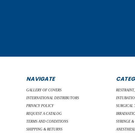
NAVIGATE
CATEG
GALLERY OF COVERS
RESTRAINT
INTERNATIONAL DISTRIBUTORS
INTUBATIO
PRIVACY POLICY
SURGICAL 
REQUEST A CATALOG
IRRADIATI
TERMS AND CONDITIONS
SYRINGE &
SHIPPING & RETURNS
ANESTHESI