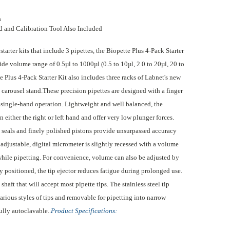
s
d and Calibration Tool Also Included
rter kits that include 3 pipettes, the Biopette Plus 4-Pack Starter
ide volume range of 0.5µl to 1000µl (0.5 to 10µl, 2.0 to 20µl, 20 to
 Plus 4-Pack Starter Kit also includes three racks of Labnet's new
 carousel stand.These precision pipettes are designed with a finger
 single-hand operation. Lightweight and well balanced, the
n either the right or left hand and offer very low plunger forces.
 seals and finely polished pistons provide unsurpassed accuracy
adjustable, digital micrometer is slightly recessed with a volume
while pipetting.
For convenience, volume can also be adjusted by
 positioned, the tip ejector reduces fatigue during prolonged use.
shaft that will accept most pipette tips. The stainless steel tip
rious styles of tips and removable for pipetting into narrow
ully autoclavable..
Product Specifications: