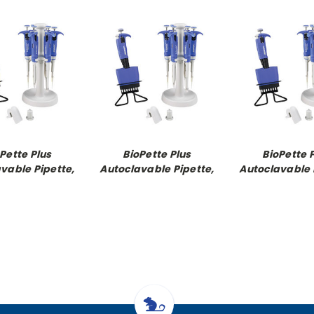
Pette Plus
BioPette Plus
BioPette 
vable Pipette,
Autoclavable Pipette,
Autoclavable 
 channel 100 -
8-Channel Pipette
12-Channel P
1000ul