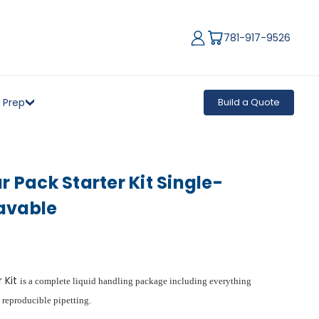
781-917-9526
 Prep
Build a Quote
r Pack Starter Kit Single-
avable
r Kit
is a complete liquid handling package including everything
 reproducible pipetting.