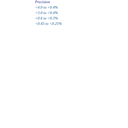
Precision
<4.0 to <0.4%
<3.0 to <0.4%
<0.6 to <0.3%
<0.45 to <0.25%