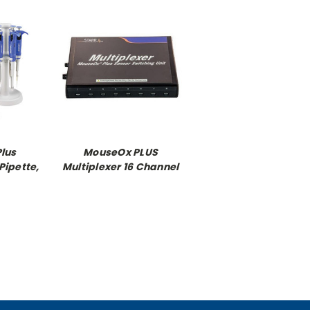
Plus
MouseOx PLUS
Pipette,
Multiplexer 16 Channel
ipette