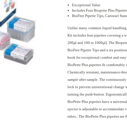
Exceptional Value
Includes Four Biopette Plus Pipette
BioFree Pipette Tips, Carousel Stan
Unlike many common liquid handling sta
Kit includes four pipettes covering a w
200µl and 100 to 1000µl). The Biopette
BioFree Pipette Tips and a six position
hook for exceptional comfort and easy
BioPette Plus pipettes fit comfortably i
Chemically resistant, maintenance-free
sample after sample. The continuously 
lock to prevent unintentional change 
turning the push-button. Ergonomically
BioPette Plus pipettes have a universal 
ejector is adjustable to accommodate va
tubes.; The BioPette Plus pipettes are f