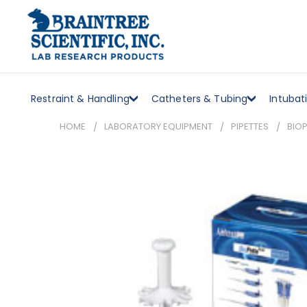
Restraint & Handling
Catheters & Tubing
Intubat
HOME
LABORATORY EQUIPMENT
PIPETTES
BIOP