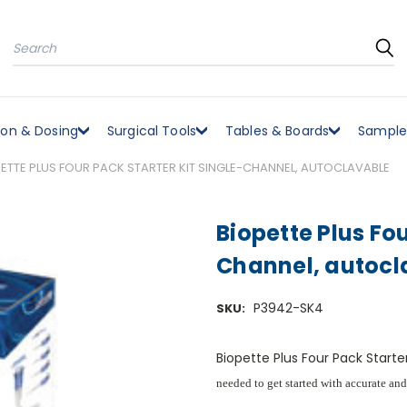
Search
ion & Dosing
Surgical Tools
Tables & Boards
Sample
ETTE PLUS FOUR PACK STARTER KIT SINGLE-CHANNEL, AUTOCLAVABLE
Biopette Plus Fou
Channel, autocl
P3942-SK4
SKU:
Biopette Plus Four Pack Starte
needed to get started with accurate and