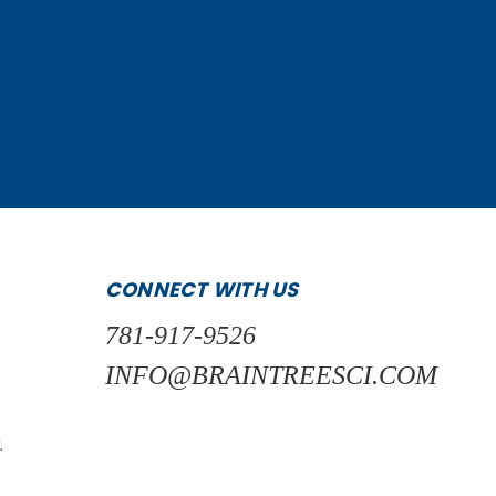
CONNECT WITH US
781-917-9526
INFO@BRAINTREESCI.COM
L