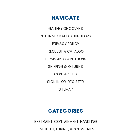
NAVIGATE
GALLERY OF COVERS
INTERNATIONAL DISTRIBUTORS
PRIVACY POLICY
REQUEST A CATALOG
TERMS AND CONDITIONS
SHIPPING & RETURNS
CONTACT US
SIGN IN
OR
REGISTER
SITEMAP
CATEGORIES
RESTRAINT, CONTAINMENT, HANDLING
CATHETER, TUBING, ACCESSORIES