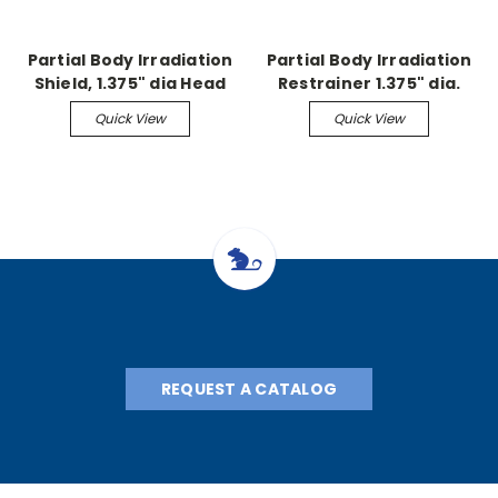
Partial Body Irradiation
Partial Body Irradiation
Shield, 1.375" dia Head
Restrainer 1.375" dia.
Exposure, Shield
head shield
Quick View
Quick View
REQUEST A CATALOG