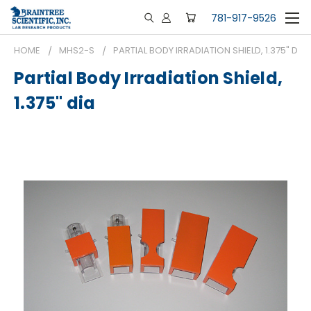
781-917-9526
HOME
MHS2-S
PARTIAL BODY IRRADIATION SHIELD, 1.375" DIA
Partial Body Irradiation Shield,
1.375" dia