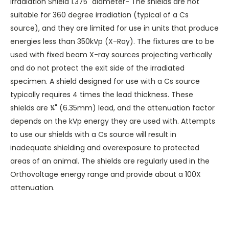
Irradiation Shield 1.375" diameter- The shields are not
suitable for 360 degree irradiation (typical of a Cs
source), and they are limited for use in units that produce
energies less than 350kVp (X-Ray). The fixtures are to be
used with fixed beam X-ray sources projecting vertically
and do not protect the exit side of the irradiated
specimen. A shield designed for use with a Cs source
typically requires 4 times the lead thickness. These
shields are ¼" (6.35mm) lead, and the attenuation factor
depends on the kVp energy they are used with. Attempts
to use our shields with a Cs source will result in
inadequate shielding and overexposure to protected
areas of an animal. The shields are regularly used in the
Orthovoltage energy range and provide about a 100X
attenuation.