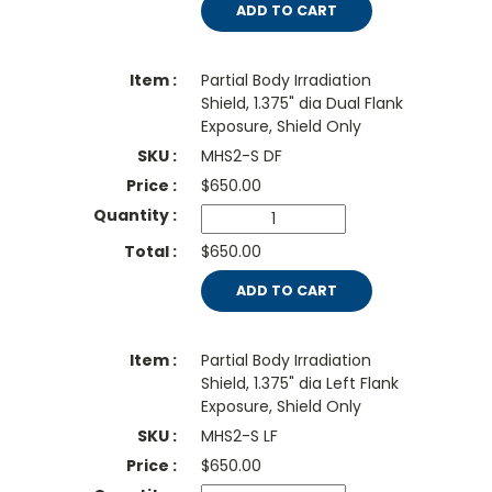
ADD TO CART
Partial Body Irradiation
Shield, 1.375" dia Dual Flank
Exposure, Shield Only
MHS2-S DF
$
650.00
$650.00
ADD TO CART
Partial Body Irradiation
Shield, 1.375" dia Left Flank
Exposure, Shield Only
MHS2-S LF
$
650.00