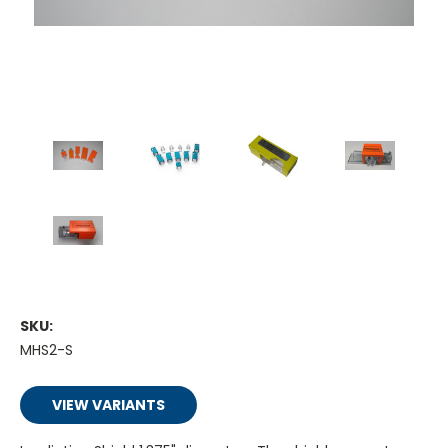
SKU:
MHS2-S
VIEW VARIANTS