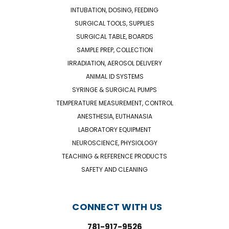
INTUBATION, DOSING, FEEDING
SURGICAL TOOLS, SUPPLIES
SURGICAL TABLE, BOARDS
SAMPLE PREP, COLLECTION
IRRADIATION, AEROSOL DELIVERY
ANIMAL ID SYSTEMS
SYRINGE & SURGICAL PUMPS
TEMPERATURE MEASUREMENT, CONTROL
ANESTHESIA, EUTHANASIA
LABORATORY EQUIPMENT
NEUROSCIENCE, PHYSIOLOGY
TEACHING & REFERENCE PRODUCTS
SAFETY AND CLEANING
CONNECT WITH US
781-917-9526