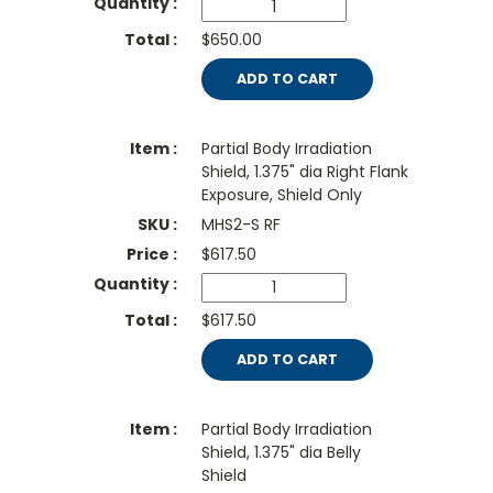
$650.00
ADD TO CART
Partial Body Irradiation
Shield, 1.375" dia Right Flank
Exposure, Shield Only
MHS2-S RF
$
617.50
$617.50
ADD TO CART
Partial Body Irradiation
Shield, 1.375" dia Belly
Shield