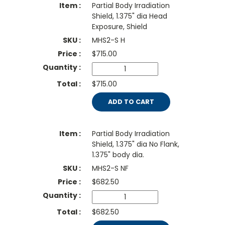
Partial Body Irradiation
Shield, 1.375" dia Head
Exposure, Shield
MHS2-S H
$
715.00
$715.00
ADD TO CART
Partial Body Irradiation
Shield, 1.375" dia No Flank,
1.375" body dia.
MHS2-S NF
$
682.50
$682.50