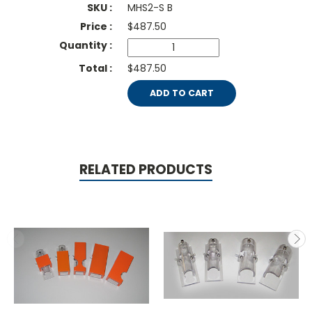
MHS2-S B
$
487.50
$487.50
ADD TO CART
RELATED PRODUCTS