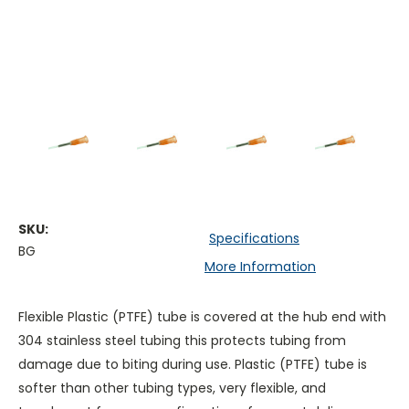
SKU:
Specifications
BG
More Information
Flexible Plastic (PTFE) tube is covered at the hub end with
304 stainless steel tubing this protects tubing from
damage due to biting during use. Plastic (PTFE) tube is
softer than other tubing types, very flexible, and