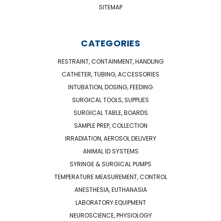
SITEMAP
CATEGORIES
RESTRAINT, CONTAINMENT, HANDLING
CATHETER, TUBING, ACCESSORIES
INTUBATION, DOSING, FEEDING
SURGICAL TOOLS, SUPPLIES
SURGICAL TABLE, BOARDS
SAMPLE PREP, COLLECTION
IRRADIATION, AEROSOL DELIVERY
ANIMAL ID SYSTEMS
SYRINGE & SURGICAL PUMPS
TEMPERATURE MEASUREMENT, CONTROL
ANESTHESIA, EUTHANASIA
LABORATORY EQUIPMENT
NEUROSCIENCE, PHYSIOLOGY