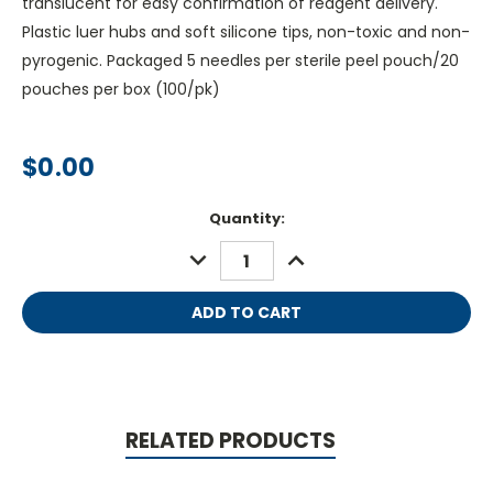
translucent for easy confirmation of reagent delivery.
Plastic luer hubs and soft silicone tips, non-toxic and non-
pyrogenic. Packaged 5 needles per sterile peel pouch/20
pouches per box (100/pk)
$0.00
Current
Quantity:
Stock:
DECREASE
INCREASE
QUANTITY:
QUANTITY:
RELATED PRODUCTS