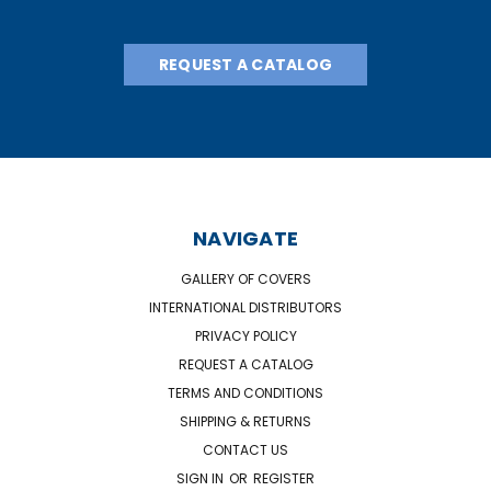
REQUEST A CATALOG
NAVIGATE
GALLERY OF COVERS
INTERNATIONAL DISTRIBUTORS
PRIVACY POLICY
REQUEST A CATALOG
TERMS AND CONDITIONS
SHIPPING & RETURNS
CONTACT US
SIGN IN
OR
REGISTER