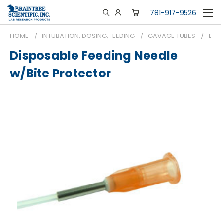
781-917-9526
HOME
INTUBATION, DOSING, FEEDING
GAVAGE TUBES
DIS
Disposable Feeding Needle
w/Bite Protector