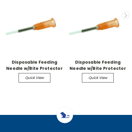
Disposable Feeding
Disposable Feeding
Needle w/Bite Protector
Needle w/Bite Protector
Sterile, 20G-1.5"
Sterile, 15G-3.9" 2.8mm
Quick View
Quick View
(100/Bx)
ball (100/Bx)