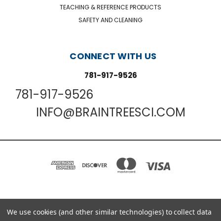
TEACHING & REFERENCE PRODUCTS
SAFETY AND CLEANING
CONNECT WITH US
781-917-9526
781-917-9526
INFO@BRAINTREESCI.COM
We use cookies (and other similar technologies) to collect data
PO BOX 850498 BRAINTREE, MA 02185-0498