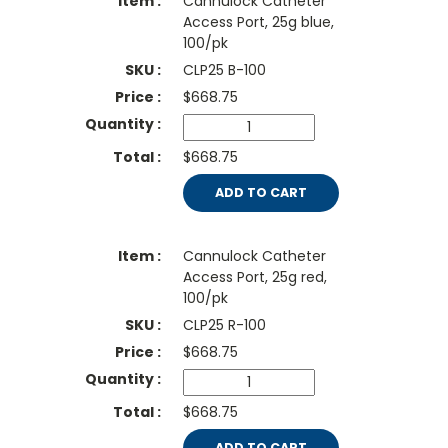
Cannulock Catheter
Access Port, 25g blue,
100/pk
CLP25 B-100
$
668.75
$668.75
ADD TO CART
Cannulock Catheter
Access Port, 25g red,
100/pk
CLP25 R-100
$
668.75
$668.75
ADD TO CART