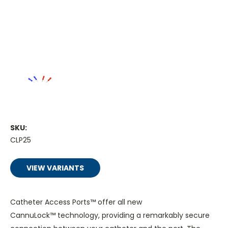
SKU:
CLP25
VIEW VARIANTS
Catheter Access Ports™ offer all new
CannuLock™ technology, providing a remarkably secure