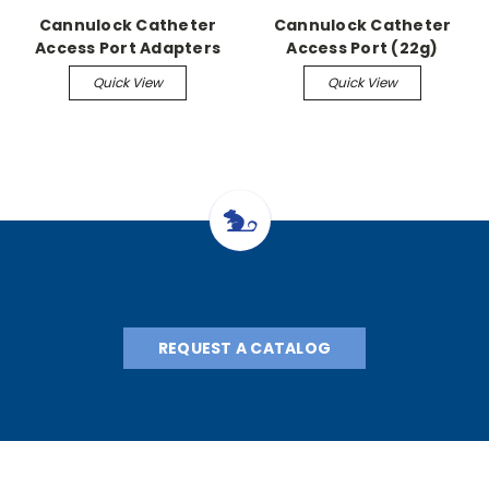
Cannulock Catheter
Cannulock Catheter
Access Port Adapters
Access Port (22g)
Quick View
Quick View
REQUEST A CATALOG