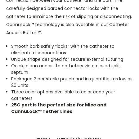
connection between your catheter and the port. The
carefully designed barbed connector locks with the
catheter to eliminate the risk of slipping or disconnecting.
CannuLock™ technology is also available in our Catheter
Access Button™.
Smooth barb safely “locks” with the catheter to
eliminate disconnections
Unique shape designed for secure external suturing
Quick, clean access to catheters via a closed split
septum
Packaged 2 per sterile pouch and in quantities as low as
20 units
Three color options available to color code your
catheters
25G port is the perfect size for Mice and
CannuLock™ Tether Lines