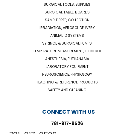
SURGICAL TOOLS, SUPPLIES
SURGICAL TABLE, BOARDS
SAMPLE PREP, COLLECTION
IRRADIATION, AEROSOL DELIVERY
ANIMAL ID SYSTEMS
SYRINGE & SURGICAL PUMPS
TEMPERATURE MEASUREMENT, CONTROL
ANESTHESIA, EUTHANASIA
LABORATORY EQUIPMENT
NEUROSCIENCE, PHYSIOLOGY
TEACHING & REFERENCE PRODUCTS
SAFETY AND CLEANING
CONNECT WITH US
781-917-9526