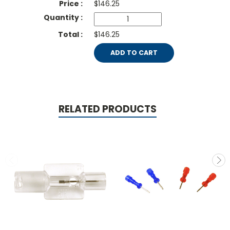
$
146.25
$146.25
ADD TO CART
RELATED PRODUCTS