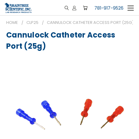
781-917-9526
HOME
CLP25
CANNULOCK CATHETER ACCESS PORT (25G)
Cannulock Catheter Access
Port (25g)