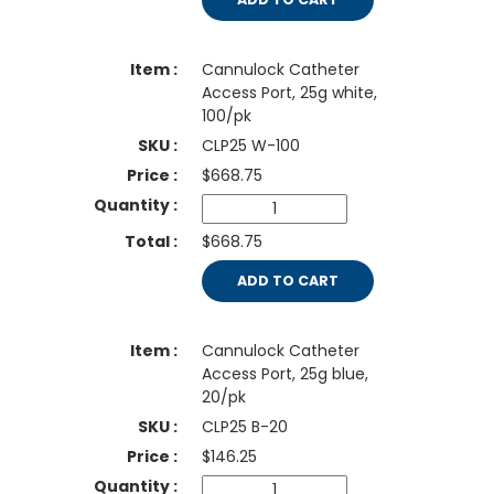
Cannulock Catheter
Access Port, 25g white,
100/pk
CLP25 W-100
$
668.75
$668.75
ADD TO CART
Cannulock Catheter
Access Port, 25g blue,
20/pk
CLP25 B-20
$
146.25