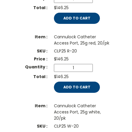
$146.25
ADD TO CART
Cannulock Catheter
Access Port, 25g red, 20/pk
CLP25 R-20
$
146.25
$146.25
ADD TO CART
Cannulock Catheter
Access Port, 25g white,
20/pk
CLP25 W-20