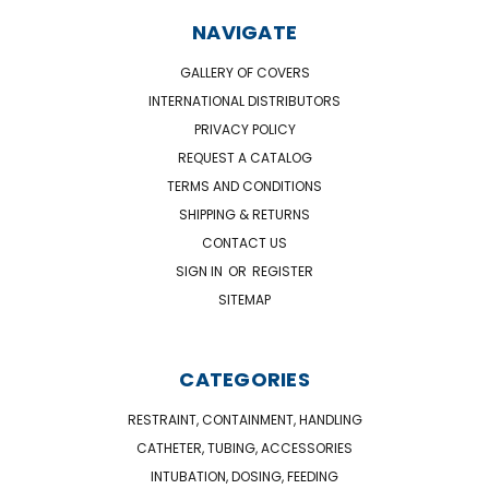
NAVIGATE
GALLERY OF COVERS
INTERNATIONAL DISTRIBUTORS
PRIVACY POLICY
REQUEST A CATALOG
TERMS AND CONDITIONS
SHIPPING & RETURNS
CONTACT US
SIGN IN
OR
REGISTER
SITEMAP
CATEGORIES
RESTRAINT, CONTAINMENT, HANDLING
CATHETER, TUBING, ACCESSORIES
INTUBATION, DOSING, FEEDING