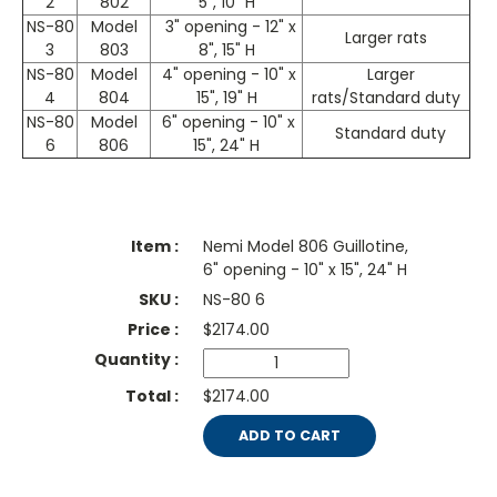
2
802
5", 10" H
NS-80
Model
3" opening - 12" x
Larger rats
3
803
8", 15" H
NS-80
Model
4" opening - 10" x
Larger
4
804
15", 19" H
rats/Standard duty
NS-80
Model
6" opening - 10" x
Standard duty
6
806
15", 24" H
Nemi Model 806 Guillotine,
6" opening - 10" x 15", 24" H
NS-80 6
$
2174.00
$2174.00
ADD TO CART