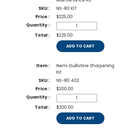
Maintenance Kit
NS-80 KIT
$
225.00
$225.00
ADD TO CART
Nemi Guillotine Sharpening
Kit
NS-80 402
$
200.00
$200.00
ADD TO CART