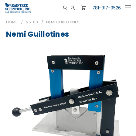
781-917-9526
HOME
NS-80
NEMI GUILLOTINES
Nemi Guillotines