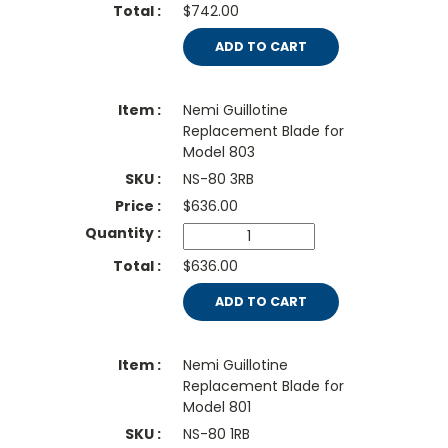
$742.00
ADD TO CART
Nemi Guillotine
Replacement Blade for
Model 803
NS-80 3RB
$
636.00
$636.00
ADD TO CART
Nemi Guillotine
Replacement Blade for
Model 801
NS-80 1RB