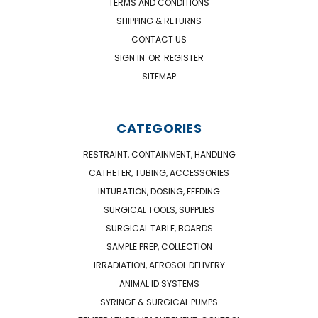
TERMS AND CONDITIONS
SHIPPING & RETURNS
CONTACT US
SIGN IN
OR
REGISTER
SITEMAP
CATEGORIES
RESTRAINT, CONTAINMENT, HANDLING
CATHETER, TUBING, ACCESSORIES
INTUBATION, DOSING, FEEDING
SURGICAL TOOLS, SUPPLIES
SURGICAL TABLE, BOARDS
SAMPLE PREP, COLLECTION
IRRADIATION, AEROSOL DELIVERY
ANIMAL ID SYSTEMS
SYRINGE & SURGICAL PUMPS