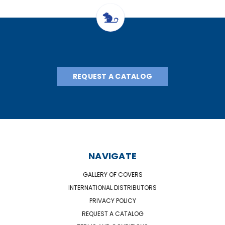
REQUEST A CATALOG
NAVIGATE
GALLERY OF COVERS
INTERNATIONAL DISTRIBUTORS
PRIVACY POLICY
REQUEST A CATALOG