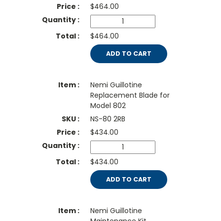
$
464.00
$464.00
ADD TO CART
Nemi Guillotine
Replacement Blade for
Model 802
NS-80 2RB
$
434.00
$434.00
ADD TO CART
Nemi Guillotine