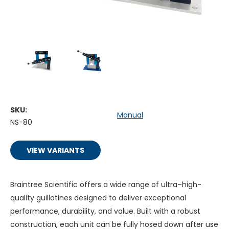
SKU:
Manual
NS-80
VIEW VARIANTS
Braintree Scientific offers a wide range of ultra–high-
quality guillotines designed to deliver exceptional
performance, durability, and value. Built with a robust
construction, each unit can be fully hosed down after use