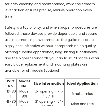
for easy cleaning and maintenance, while the smooth
lever action ensures precise, reliable operation every
time.
Safety is a top priority, and when proper procedures are
followed, these devices provide dependable and secure
use in demanding environments. The guillotines are a
highly cost-effective without compromising on quality—
offering superior appearance, long-lasting functionality,
and the highest standards you can trust. All models offer
easy blade replacement and mounting plates are
available for all models (optional).
Part
Model
Size Information
Ideal Application
No.
No.
NS-80
Model
1.5" opening - 7" x
Smaller mice
1
801
4", 7" H
NS-80
Model
2" opening - 10" x
Mice and rats