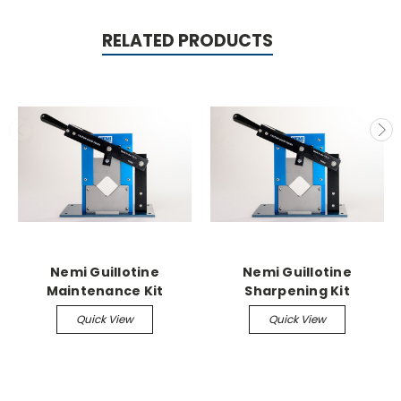
RELATED PRODUCTS
Nemi Guillotine
Nemi Guillotine
Maintenance Kit
Sharpening Kit
Quick View
Quick View