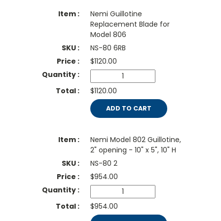
Nemi Guillotine
Replacement Blade for
Model 806
NS-80 6RB
$
1120.00
$1120.00
ADD TO CART
Nemi Model 802 Guillotine,
2" opening - 10" x 5", 10" H
NS-80 2
$
954.00
$954.00