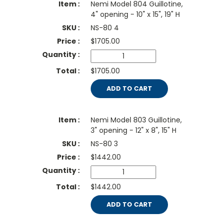
Nemi Model 804 Guillotine,
4" opening - 10" x 15", 19" H
NS-80 4
$
1705.00
$1705.00
ADD TO CART
Nemi Model 803 Guillotine,
3" opening - 12" x 8", 15" H
NS-80 3
$
1442.00
$1442.00
ADD TO CART