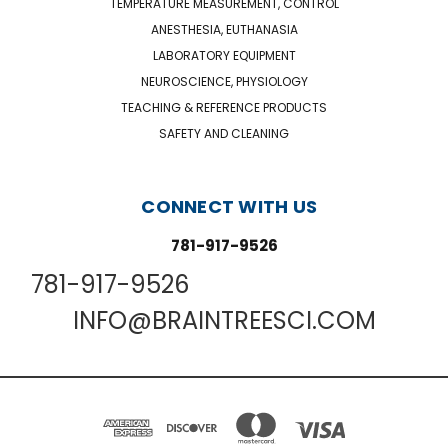
TEMPERATURE MEASUREMENT, CONTROL
ANESTHESIA, EUTHANASIA
LABORATORY EQUIPMENT
NEUROSCIENCE, PHYSIOLOGY
TEACHING & REFERENCE PRODUCTS
SAFETY AND CLEANING
CONNECT WITH US
781-917-9526
781-917-9526
INFO@BRAINTREESCI.COM