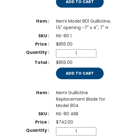
ADD TO CART
Nemi Model 801 Guillotine,
1.5" opening -7" x 4", 7" H
NS-80 1
$
855.00
$855.00
ADD TO CART
Nemi Guillotine
Replacement Blade for
Model 804
NS-80 4RB
$
742.00