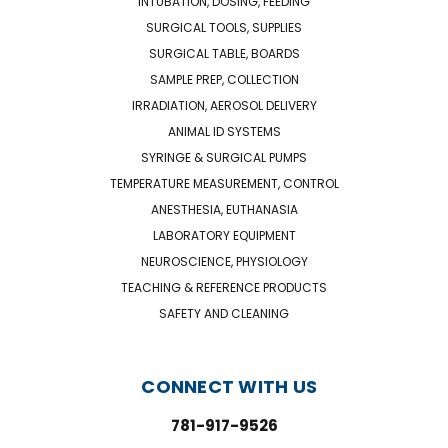
INTUBATION, DOSING, FEEDING
SURGICAL TOOLS, SUPPLIES
SURGICAL TABLE, BOARDS
SAMPLE PREP, COLLECTION
IRRADIATION, AEROSOL DELIVERY
ANIMAL ID SYSTEMS
SYRINGE & SURGICAL PUMPS
TEMPERATURE MEASUREMENT, CONTROL
ANESTHESIA, EUTHANASIA
LABORATORY EQUIPMENT
NEUROSCIENCE, PHYSIOLOGY
TEACHING & REFERENCE PRODUCTS
SAFETY AND CLEANING
CONNECT WITH US
781-917-9526