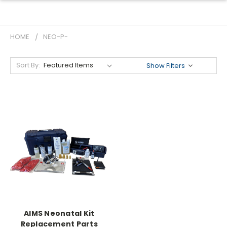
HOME
NEO-P-
Sort By:
Show Filters
AIMS Neonatal Kit
Replacement Parts