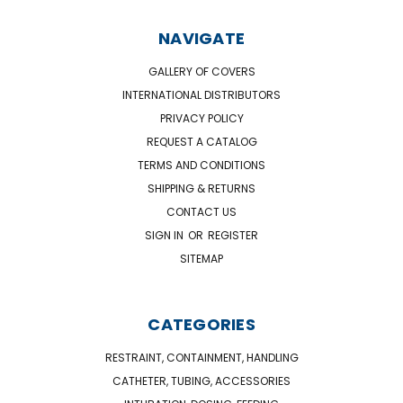
NAVIGATE
GALLERY OF COVERS
INTERNATIONAL DISTRIBUTORS
PRIVACY POLICY
REQUEST A CATALOG
TERMS AND CONDITIONS
SHIPPING & RETURNS
CONTACT US
SIGN IN
OR
REGISTER
SITEMAP
CATEGORIES
RESTRAINT, CONTAINMENT, HANDLING
CATHETER, TUBING, ACCESSORIES