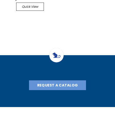
Quick View
REQUEST A CATALOG