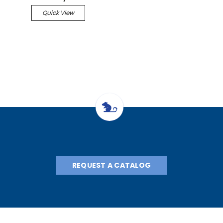
Quick View
REQUEST A CATALOG