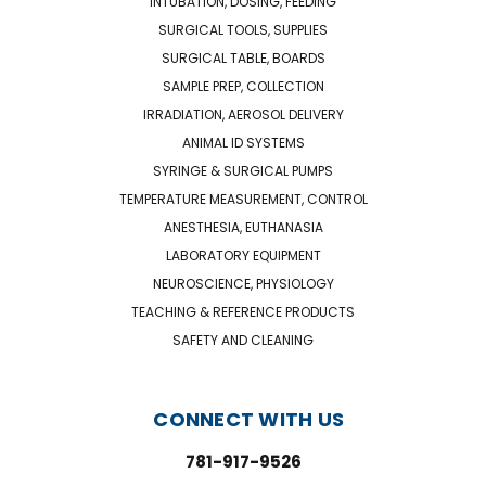
INTUBATION, DOSING, FEEDING
SURGICAL TOOLS, SUPPLIES
SURGICAL TABLE, BOARDS
SAMPLE PREP, COLLECTION
IRRADIATION, AEROSOL DELIVERY
ANIMAL ID SYSTEMS
SYRINGE & SURGICAL PUMPS
TEMPERATURE MEASUREMENT, CONTROL
ANESTHESIA, EUTHANASIA
LABORATORY EQUIPMENT
NEUROSCIENCE, PHYSIOLOGY
TEACHING & REFERENCE PRODUCTS
SAFETY AND CLEANING
CONNECT WITH US
781-917-9526