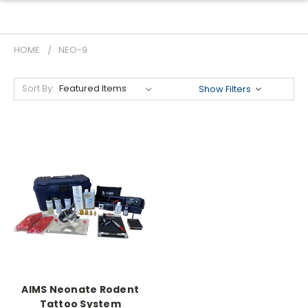
HOME
NEO-9
Sort By:
Show Filters
AIMS Neonate Rodent
Tattoo System