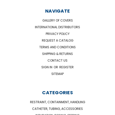
NAVIGATE
GALLERY OF COVERS
INTERNATIONAL DISTRIBUTORS
PRIVACY POLICY
REQUEST A CATALOG
TERMS AND CONDITIONS
SHIPPING & RETURNS
CONTACT US
SIGN IN
OR
REGISTER
SITEMAP
CATEGORIES
RESTRAINT, CONTAINMENT, HANDLING
CATHETER, TUBING, ACCESSORIES