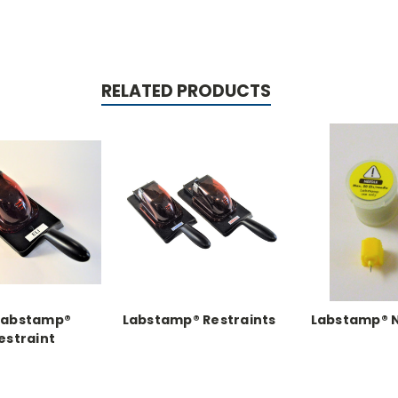
RELATED PRODUCTS
 Labstamp®
Labstamp® Restraints
Labstamp® 
estraint