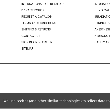
INTERNATIONAL DISTRIBUTORS
INTUBATIO
PRIVACY POLICY
SURGICAL 
REQUEST A CATALOG
IRRADIATI
TERMS AND CONDITIONS
SYRINGE &
SHIPPING & RETURNS
ANESTHESI
CONTACT US
NEUROSCIE
SIGN IN
OR
REGISTER
SAFETY AN
SITEMAP
We use cookies (and other similar technologies) to collect data 