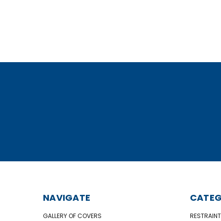
NAVIGATE
CATEG
GALLERY OF COVERS
RESTRAINT