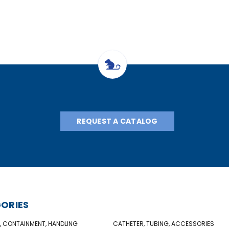
REQUEST A CATALOG
ORIES
, CONTAINMENT, HANDLING
CATHETER, TUBING, ACCESSORIES