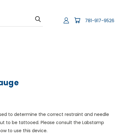
781-917-9526
Gauge
sed to determine the correct restraint and needle
out to be tattooed. Please consult the Labstamp
how to use this device.