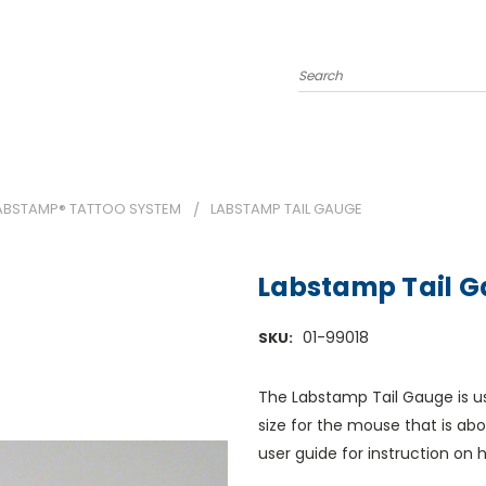
Search
ABSTAMP® TATTOO SYSTEM
LABSTAMP TAIL GAUGE
Labstamp Tail 
01-99018
SKU:
The Labstamp Tail Gauge is u
size for the mouse that is ab
user guide for instruction on 