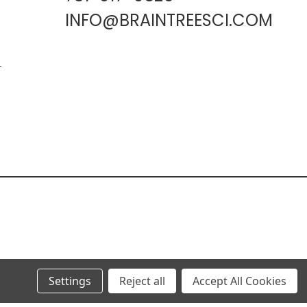
INFO@BRAINTREESCI.COM
L
Settings
Reject all
Accept All Cookies