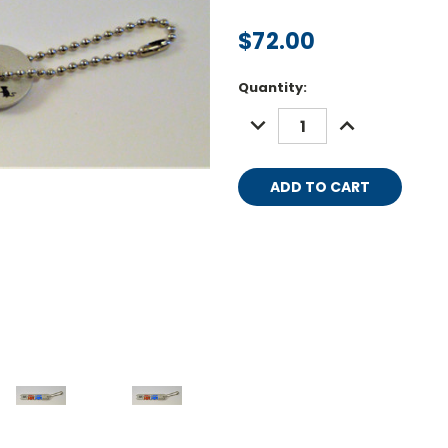
$72.00
Current
Quantity:
Stock:
DECREASE
INCREASE
QUANTITY:
QUANTITY: