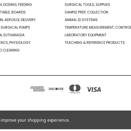
N, DOSING, FEEDING
SURGICAL TOOLS, SUPPLIES
TABLE, BOARDS
SAMPLE PREP, COLLECTION
ON, AEROSOL DELIVERY
ANIMAL ID SYSTEMS
 SURGICAL PUMPS
TEMPERATURE MEASUREMENT, CONTRO
A, EUTHANASIA
LABORATORY EQUIPMENT
NCE, PHYSIOLOGY
TEACHING & REFERENCE PRODUCTS
D CLEANING
PO BOX 850498 BRAINTREE, MA 02185-0498
781-917-9526
to improve your shopping experience.
© 2026 Braintree Scientific - Lab Research Products