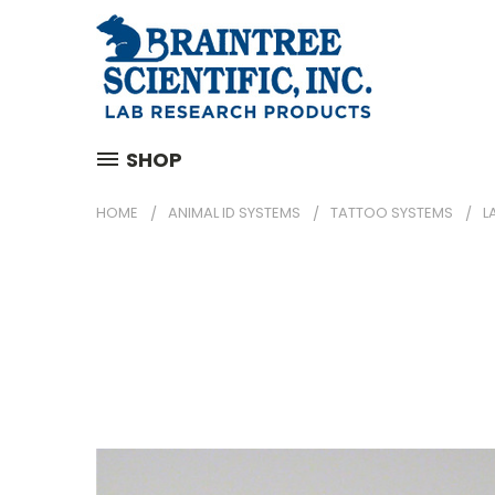
SHOP
HOME
ANIMAL ID SYSTEMS
TATTOO SYSTEMS
L