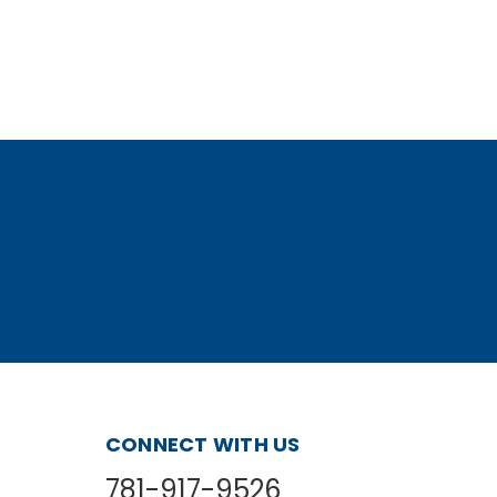
CONNECT WITH US
781-917-9526