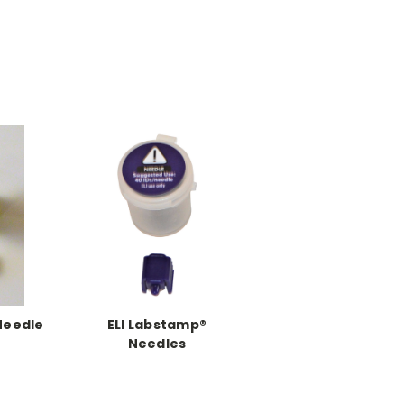
Needle
ELI Labstamp®
Needles