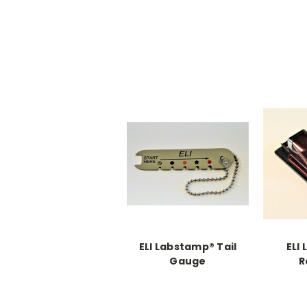
ELI Labstamp® Tail
ELI
Gauge
R