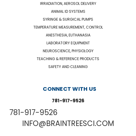
IRRADIATION, AEROSOL DELIVERY
ANIMAL ID SYSTEMS
SYRINGE & SURGICAL PUMPS
TEMPERATURE MEASUREMENT, CONTROL
ANESTHESIA, EUTHANASIA
LABORATORY EQUIPMENT
NEUROSCIENCE, PHYSIOLOGY
TEACHING & REFERENCE PRODUCTS
SAFETY AND CLEANING
CONNECT WITH US
781-917-9526
781-917-9526
INFO@BRAINTREESCI.COM