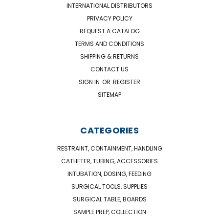
INTERNATIONAL DISTRIBUTORS
PRIVACY POLICY
REQUEST A CATALOG
TERMS AND CONDITIONS
SHIPPING & RETURNS
CONTACT US
SIGN IN
OR
REGISTER
SITEMAP
CATEGORIES
RESTRAINT, CONTAINMENT, HANDLING
CATHETER, TUBING, ACCESSORIES
INTUBATION, DOSING, FEEDING
SURGICAL TOOLS, SUPPLIES
SURGICAL TABLE, BOARDS
SAMPLE PREP, COLLECTION