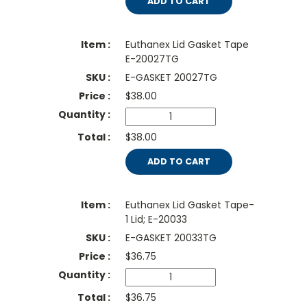
ADD TO CART
Euthanex Lid Gasket Tape
E-20027TG
E-GASKET 20027TG
$
38.00
$38.00
ADD TO CART
Euthanex Lid Gasket Tape-
1 Lid; E-20033
E-GASKET 20033TG
$
36.75
$36.75