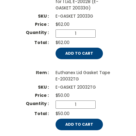
for 1 Lid, E-20028 (E-
GASKET 20033G)
E-GASKET 20033G
$
62.00
$62.00
ADD TO CART
Euthanex Lid Gasket Tape
E-20032TG
E-GASKET 20032TG
$
50.00
$50.00
ADD TO CART