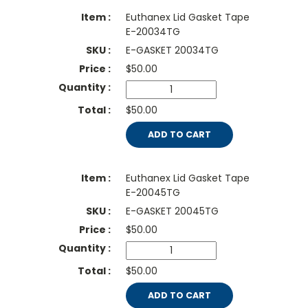
Euthanex Lid Gasket Tape
E-20034TG
E-GASKET 20034TG
$
50.00
$50.00
ADD TO CART
Euthanex Lid Gasket Tape
E-20045TG
E-GASKET 20045TG
$
50.00
$50.00
ADD TO CART