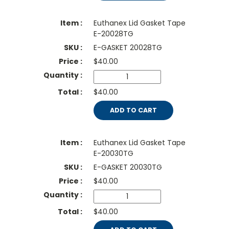
Euthanex Lid Gasket Tape
E-20028TG
E-GASKET 20028TG
$
40.00
$40.00
ADD TO CART
Euthanex Lid Gasket Tape
E-20030TG
E-GASKET 20030TG
$
40.00
$40.00