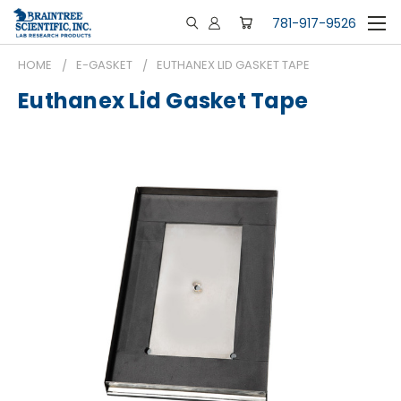
781-917-9526
HOME
E-GASKET
EUTHANEX LID GASKET TAPE
Euthanex Lid Gasket Tape