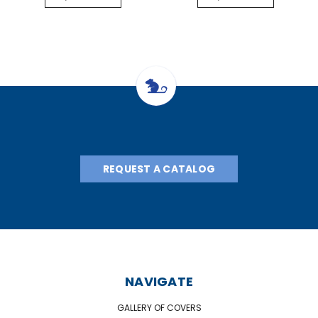
REQUEST A CATALOG
NAVIGATE
GALLERY OF COVERS