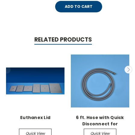
ADD TO CART
RELATED PRODUCTS
Euthanex Lid
6 ft. Hose with Quick
Disconnect for
Euthanex Lids
Quick View
Quick View