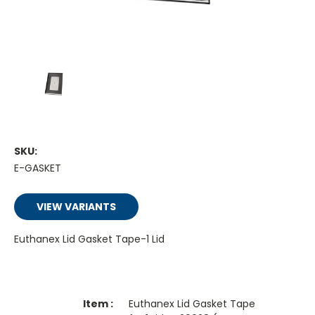
SKU:
E-GASKET
VIEW VARIANTS
Euthanex Lid Gasket Tape-1 Lid
Euthanex Lid Gasket Tape