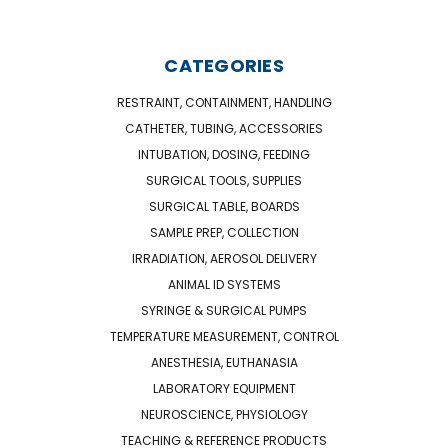
CATEGORIES
RESTRAINT, CONTAINMENT, HANDLING
CATHETER, TUBING, ACCESSORIES
INTUBATION, DOSING, FEEDING
SURGICAL TOOLS, SUPPLIES
SURGICAL TABLE, BOARDS
SAMPLE PREP, COLLECTION
IRRADIATION, AEROSOL DELIVERY
ANIMAL ID SYSTEMS
SYRINGE & SURGICAL PUMPS
TEMPERATURE MEASUREMENT, CONTROL
ANESTHESIA, EUTHANASIA
LABORATORY EQUIPMENT
NEUROSCIENCE, PHYSIOLOGY
TEACHING & REFERENCE PRODUCTS