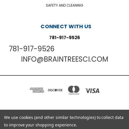
SAFETY AND CLEANING
CONNECT WITH US
781-917-9526
781-917-9526
INFO@BRAINTREESCI.COM
We use cookies (and other similar technologies) to collect data
PO BOX 850498 BRAINTREE, MA 02185-0498
781-917-9526
to improve your shopping experience.