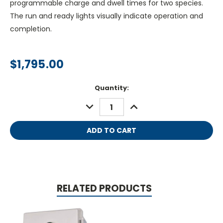
programmable charge and dwell times for two species.
The run and ready lights visually indicate operation and
completion.
$1,795.00
Current
Quantity:
Stock:
DECREASE
INCREASE
QUANTITY:
QUANTITY:
RELATED PRODUCTS