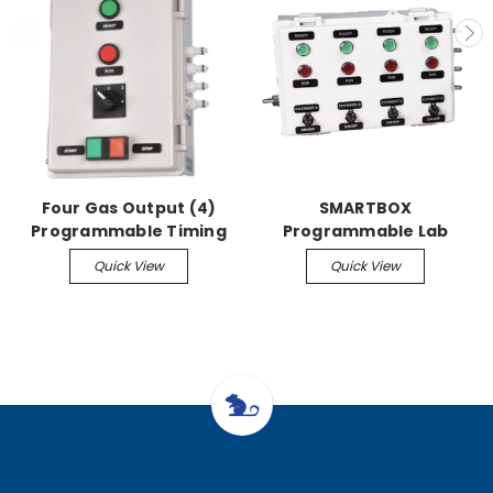
Four Gas Output (4)
SMARTBOX
Programmable Timing
Programmable Lab
Presets - SMARTBOX
Control Unit-4 Gas
Quick View
Quick View
Programmable Lab
Output Programmable
Control Unit
Timing Presets &
Individual Starts