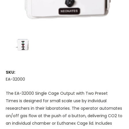
SKU:
EA-32000
The
EA-32000 Single Cage Output with Two Preset
Times
is designed for small scale use by individual
researchers in their laboratories. The operator automates
on/off gas flow at the push of a button, delivering CO2 to
an individual chamber or
Euthanex Cage lid
. Includes