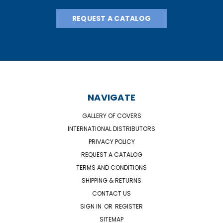
REQUEST A CATALOG
NAVIGATE
GALLERY OF COVERS
INTERNATIONAL DISTRIBUTORS
PRIVACY POLICY
REQUEST A CATALOG
TERMS AND CONDITIONS
SHIPPING & RETURNS
CONTACT US
SIGN IN
OR
REGISTER
SITEMAP