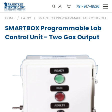
781-917-9526
HOME
EA-32
SMARTBOX PROGRAMMABLE LAB CONTROL UNIT
SMARTBOX Programmable Lab
Control Unit - Two Gas Output