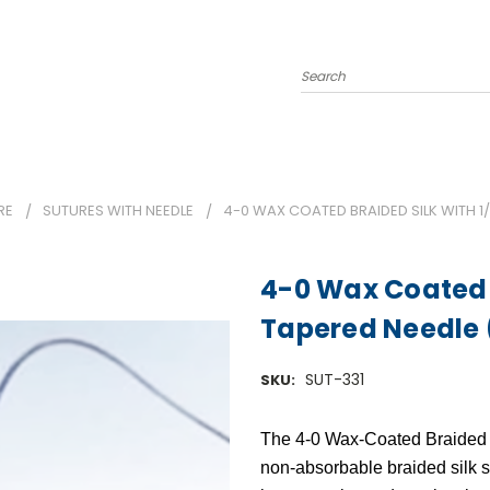
Search
RE
SUTURES WITH NEEDLE
4-0 WAX COATED BRAIDED SILK WITH 1/
4-0 Wax Coated B
Tapered Needle 
SUT-331
SKU:
The
4-0 Wax-Coated Braided 
non-absorbable braided silk 