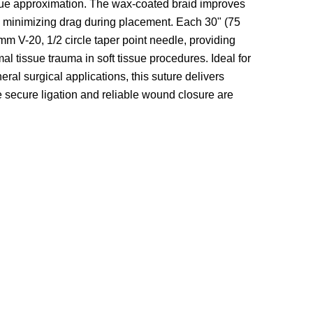
ssue approximation. The wax-coated braid improves
le minimizing drag during placement. Each
30" (75
mm V-20, 1/2 circle taper point needle
, providing
l tissue trauma in soft tissue procedures. Ideal for
eral surgical applications, this suture delivers
 secure ligation and reliable wound closure are