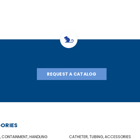
REQUEST A CATALOG
ORIES
, CONTAINMENT, HANDLING
CATHETER, TUBING, ACCESSORIES