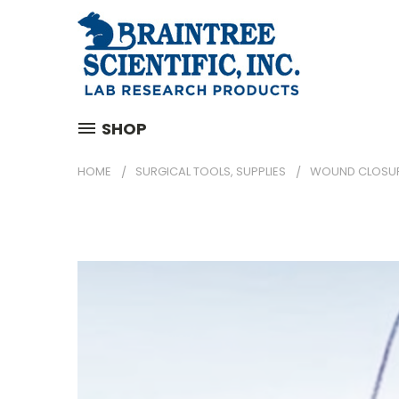
SHOP
HOME
SURGICAL TOOLS, SUPPLIES
WOUND CLOSU