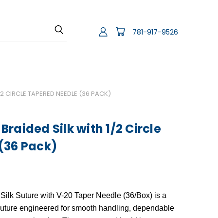
781-917-9526
2 CIRCLE TAPERED NEEDLE (36 PACK)
raided Silk with 1/2 Circle
(36 Pack)
Silk Suture with V-20 Taper Needle (36/Box)
is a
suture engineered for smooth handling, dependable