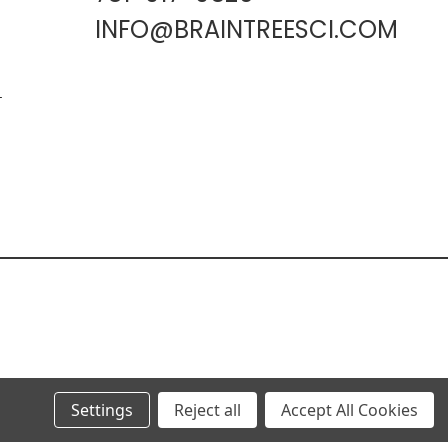
INFO@BRAINTREESCI.COM
L
Settings
Reject all
Accept All Cookies