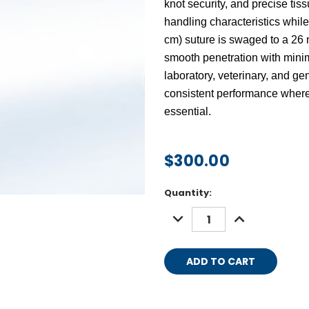
knot security, and precise ti
handling characteristics whi
cm) suture
is swaged to a
26 
smooth penetration with minima
laboratory, veterinary, and gen
consistent performance where
essential.
$300.00
Current
Quantity:
Stock:
DECREASE
INCREASE
QUANTITY:
QUANTITY: