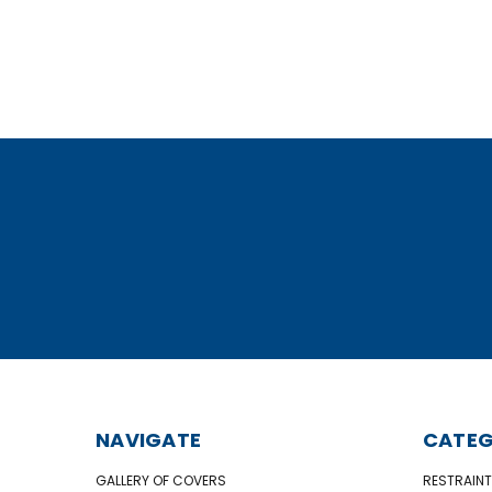
NAVIGATE
CATEG
GALLERY OF COVERS
RESTRAINT