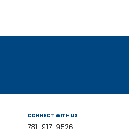
CONNECT WITH US
781-917-9526