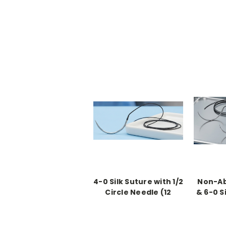
4-0 Silk Suture with 1/2
Non-Ab
Circle Needle (12
& 6-0 S
Pack)
3/8 C
Cuttin