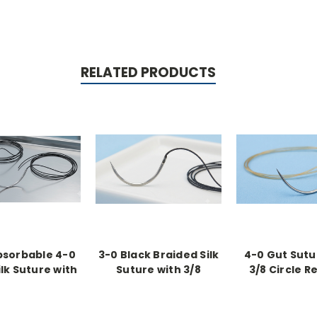
RELATED PRODUCTS
sorbable 4-0
3-0 Black Braided Silk
4-0 Gut Sutu
ilk Suture with
Suture with 3/8
3/8 Circle R
ircle Reverse
Reverse Cutting
Cutting Need
g Needles (36
Needle (36 Pack)
Pack)
Pack)