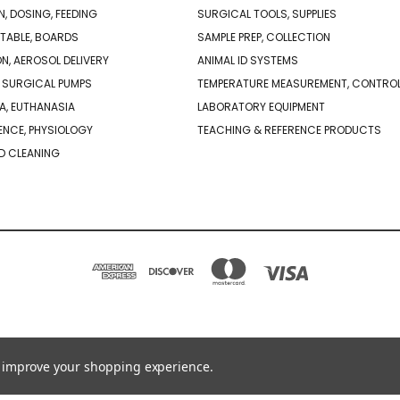
N, DOSING, FEEDING
SURGICAL TOOLS, SUPPLIES
TABLE, BOARDS
SAMPLE PREP, COLLECTION
ON, AEROSOL DELIVERY
ANIMAL ID SYSTEMS
 SURGICAL PUMPS
TEMPERATURE MEASUREMENT, CONTRO
A, EUTHANASIA
LABORATORY EQUIPMENT
NCE, PHYSIOLOGY
TEACHING & REFERENCE PRODUCTS
D CLEANING
PO BOX 850498 BRAINTREE, MA 02185-0498
781-917-9526
to improve your shopping experience.
© 2026 Braintree Scientific - Lab Research Products