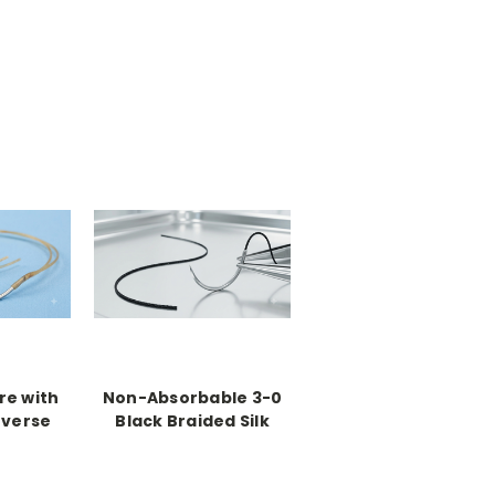
re with
Non-Absorbable 3-0
everse
Black Braided Silk
le (36
Suture with C-13
Reverse Cutting
Needles (36 Pack)