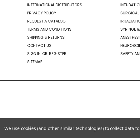
INTERNATIONAL DISTRIBUTORS
INTUBATIO
PRIVACY POLICY
SURGICAL 
REQUEST A CATALOG
IRRADIATI
TERMS AND CONDITIONS
SYRINGE &
SHIPPING & RETURNS
ANESTHESI
CONTACT US
NEUROSCIE
SIGN IN
OR
REGISTER
SAFETY AN
SITEMAP
We use cookies (and other similar technologies) to collect data 