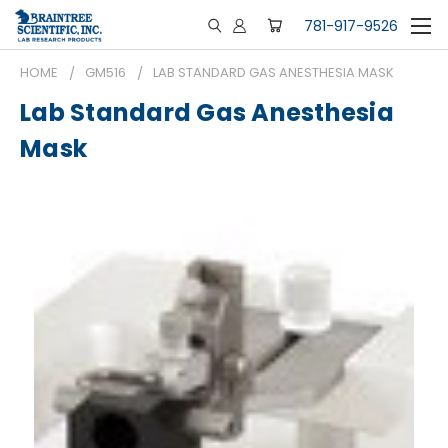
781-917-9526
HOME
GM516
LAB STANDARD GAS ANESTHESIA MASK
Lab Standard Gas Anesthesia
Mask