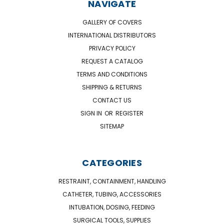
NAVIGATE
GALLERY OF COVERS
INTERNATIONAL DISTRIBUTORS
PRIVACY POLICY
REQUEST A CATALOG
TERMS AND CONDITIONS
SHIPPING & RETURNS
CONTACT US
SIGN IN
OR
REGISTER
SITEMAP
CATEGORIES
RESTRAINT, CONTAINMENT, HANDLING
CATHETER, TUBING, ACCESSORIES
INTUBATION, DOSING, FEEDING
SURGICAL TOOLS, SUPPLIES