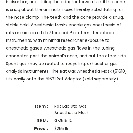
incisor bar, and sliding the adaptor forward until the cone
is snug about the animal's nose, thereby substituting for
the nose clamp. The teeth and the cone provide a snug,
stable hold. Anesthesia Masks enable gas anesthesia of
rats or mice in a Lab Standard™ or other stereotaxic
instruments, with minimal researcher exposure to
anesthetic gases. Anesthetic gas flows in the tubing
connector, past the animal's nose, and out the other side.
Spent gas may be routed to recycling, exhaust or gas
analysis instruments. The Rat Gas Anesthesia Mask (51610)
fits easily onto the 51621 Rat Adaptor (sold separately)
Rat Lab Std Gas
Anesthesia Mask
GM516 10
$
255.15