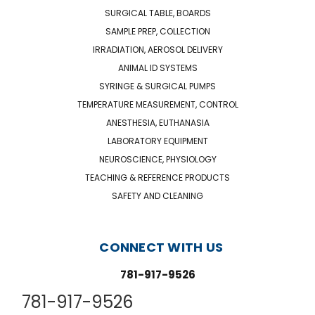
SURGICAL TABLE, BOARDS
SAMPLE PREP, COLLECTION
IRRADIATION, AEROSOL DELIVERY
ANIMAL ID SYSTEMS
SYRINGE & SURGICAL PUMPS
TEMPERATURE MEASUREMENT, CONTROL
ANESTHESIA, EUTHANASIA
LABORATORY EQUIPMENT
NEUROSCIENCE, PHYSIOLOGY
TEACHING & REFERENCE PRODUCTS
SAFETY AND CLEANING
CONNECT WITH US
781-917-9526
781-917-9526