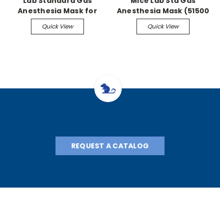
Lab Standard Gas
Mice Lab Std Gas
Anesthesia Mask for
Anesthesia Mask (51500
Mice (51730 series)
series)
Quick View
Quick View
REQUEST A CATALOG