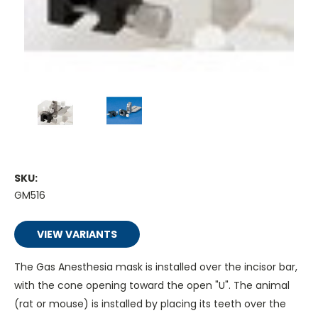
SKU:
GM516
VIEW VARIANTS
The Gas Anesthesia mask is installed over the incisor bar,
with the cone opening toward the open "U". The animal
(rat or mouse) is installed by placing its teeth over the