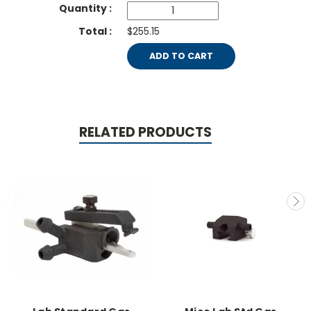
$255.15
ADD TO CART
RELATED PRODUCTS