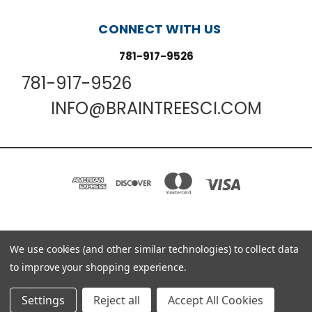
CONNECT WITH US
781-917-9526
781-917-9526
INFO@BRAINTREESCI.COM
PO BOX 850498 BRAINTREE, MA 02185-0498
We use cookies (and other similar technologies) to collect data
781-917-9526
to improve your shopping experience.
© 2026 Braintree Scientific - Lab Research Products
Settings
Reject all
Accept All Cookies