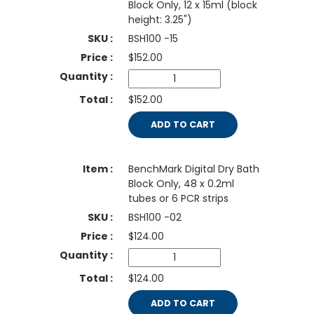
Block Only, 12 x 15ml (block
height: 3.25")
BSH100 -15
$
152.00
$152.00
ADD TO CART
BenchMark Digital Dry Bath
Block Only, 48 x 0.2ml
tubes or 6 PCR strips
BSH100 -02
$
124.00
$124.00
ADD TO CART