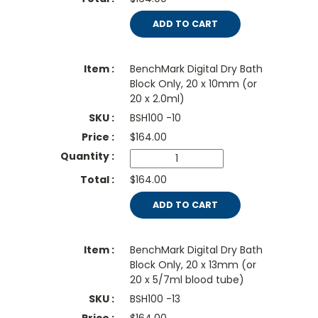
ADD TO CART
BenchMark Digital Dry Bath
Block Only, 20 x 10mm (or
20 x 2.0ml)
BSH100 -10
$
164.00
$164.00
ADD TO CART
BenchMark Digital Dry Bath
Block Only, 20 x 13mm (or
20 x 5/7ml blood tube)
BSH100 -13