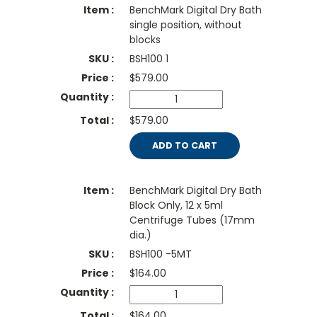
BenchMark Digital Dry Bath
single position, without
blocks
BSH100 1
$
579.00
$579.00
ADD TO CART
BenchMark Digital Dry Bath
Block Only, 12 x 5ml
Centrifuge Tubes (17mm
dia.)
BSH100 -5MT
$
164.00
$164.00