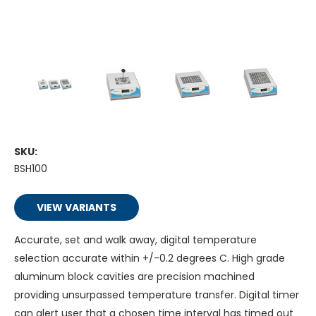
SKU:
BSH100
VIEW VARIANTS
Accurate, set and walk away, digital temperature
selection accurate within +/-0.2 degrees C. High grade
aluminum block cavities are precision machined
providing unsurpassed temperature transfer. Digital timer
can alert user that a chosen time interval has timed out