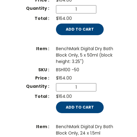
$
164.00
$164.00
ADD TO CART
BenchMark Digital Dry Bath
Block Only, 5 x 50ml (block
height: 3.25")
BSH100 -50
$
164.00
$164.00
ADD TO CART
BenchMark Digital Dry Bath
Block Only, 24 x 1.5ml