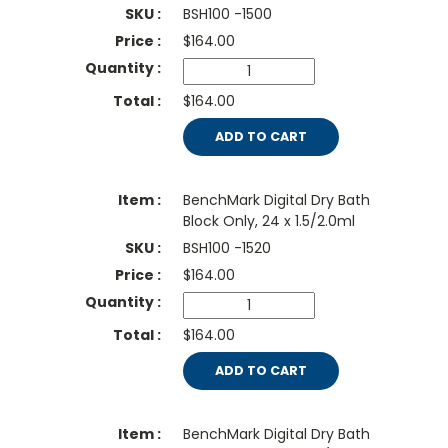
BSH100 -1500
$
164.00
$164.00
ADD TO CART
BenchMark Digital Dry Bath
Block Only, 24 x 1.5/2.0ml
BSH100 -1520
$
164.00
$164.00
ADD TO CART
BenchMark Digital Dry Bath