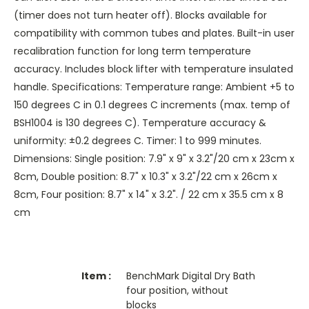
(timer does not turn heater off). Blocks available for
compatibility with common tubes and plates. Built-in user
recalibration function for long term temperature
accuracy. Includes block lifter with temperature insulated
handle. Specifications: Temperature range: Ambient +5 to
150 degrees C in 0.1 degrees C increments (max. temp of
BSH1004 is 130 degrees C). Temperature accuracy &
uniformity: ±0.2 degrees C. Timer: 1 to 999 minutes.
Dimensions: Single position: 7.9" x 9" x 3.2"/20 cm x 23cm x
8cm, Double position: 8.7" x 10.3" x 3.2"/22 cm x 26cm x
8cm, Four position: 8.7" x 14" x 3.2". / 22 cm x 35.5 cm x 8
cm
BenchMark Digital Dry Bath
four position, without
blocks