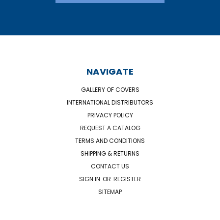
NAVIGATE
GALLERY OF COVERS
INTERNATIONAL DISTRIBUTORS
PRIVACY POLICY
REQUEST A CATALOG
TERMS AND CONDITIONS
SHIPPING & RETURNS
CONTACT US
SIGN IN
OR
REGISTER
SITEMAP