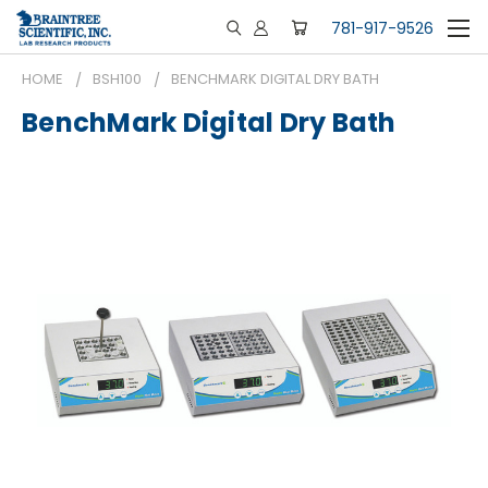
781-917-9526
HOME
BSH100
BENCHMARK DIGITAL DRY BATH
BenchMark Digital Dry Bath