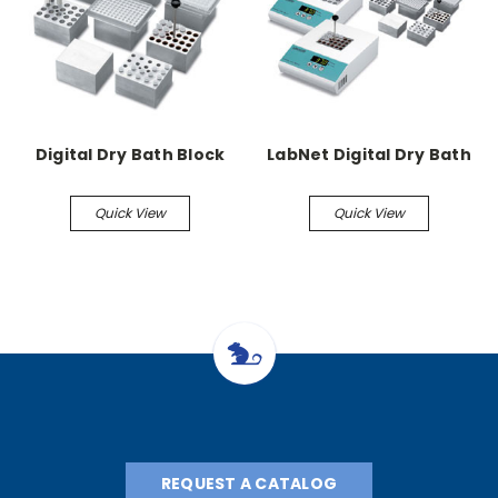
Digital Dry Bath Block
LabNet Digital Dry Bath
Quick View
Quick View
REQUEST A CATALOG