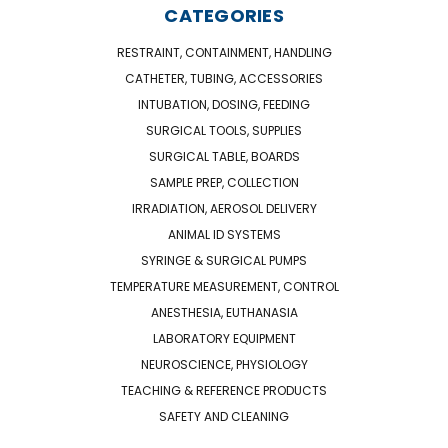
CATEGORIES
RESTRAINT, CONTAINMENT, HANDLING
CATHETER, TUBING, ACCESSORIES
INTUBATION, DOSING, FEEDING
SURGICAL TOOLS, SUPPLIES
SURGICAL TABLE, BOARDS
SAMPLE PREP, COLLECTION
IRRADIATION, AEROSOL DELIVERY
ANIMAL ID SYSTEMS
SYRINGE & SURGICAL PUMPS
TEMPERATURE MEASUREMENT, CONTROL
ANESTHESIA, EUTHANASIA
LABORATORY EQUIPMENT
NEUROSCIENCE, PHYSIOLOGY
TEACHING & REFERENCE PRODUCTS
SAFETY AND CLEANING