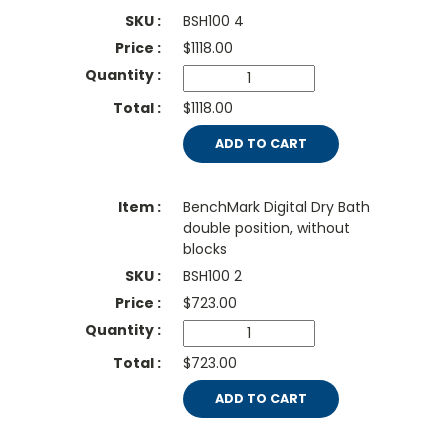
BSH100 4
$
1118.00
$1118.00
ADD TO CART
BenchMark Digital Dry Bath
double position, without
blocks
BSH100 2
$
723.00
$723.00
ADD TO CART