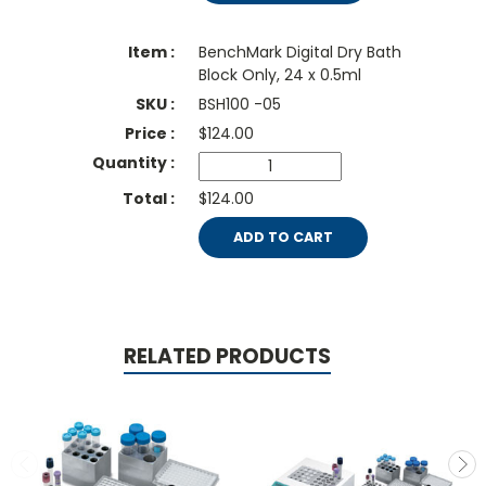
BenchMark Digital Dry Bath
Block Only, 24 x 0.5ml
BSH100 -05
$
124.00
$124.00
ADD TO CART
RELATED PRODUCTS